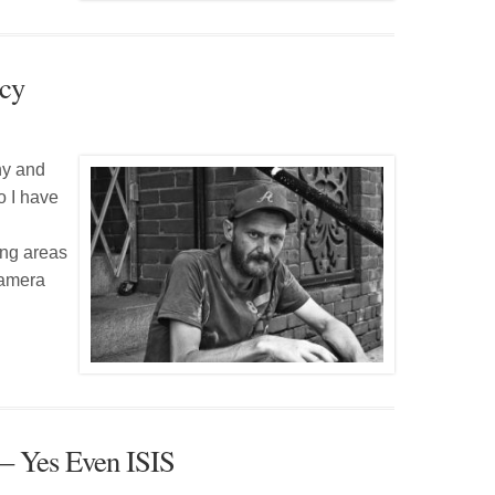
rcy
hy and
o I have
ing areas
camera
 – Yes Even ISIS