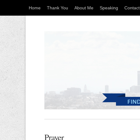
Home
Thank You
About Me
Speaking
Contac
Prayer