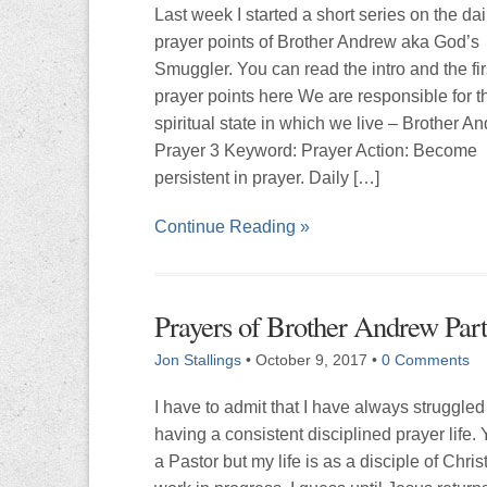
Last week I started a short series on the dai
prayer points of Brother Andrew aka God’s
Smuggler. You can read the intro and the fir
prayer points here We are responsible for t
spiritual state in which we live – Brother A
Prayer 3 Keyword: Prayer Action: Become
persistent in prayer. Daily […]
Continue Reading »
Prayers of Brother Andrew Part
Jon Stallings
•
October 9, 2017
•
0 Comments
I have to admit that I have always struggled
having a consistent disciplined prayer life.
a Pastor but my life is as a disciple of Christ