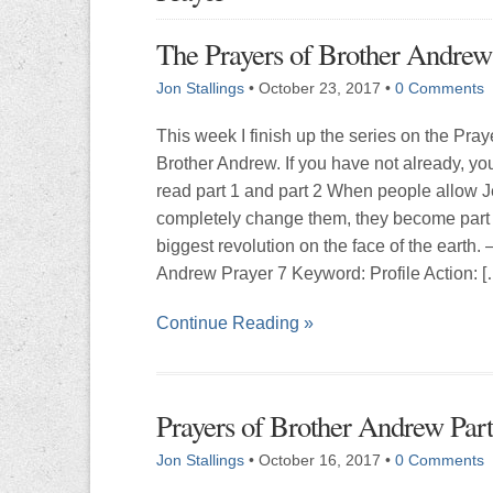
The Prayers of Brother Andrew 
Jon Stallings
•
October 23, 2017
•
0 Comments
This week I finish up the series on the Pray
Brother Andrew. If you have not already, yo
read part 1 and part 2 When people allow J
completely change them, they become part 
biggest revolution on the face of the earth. 
Andrew Prayer 7 Keyword: Profile Action: [
Continue Reading »
Prayers of Brother Andrew Part
Jon Stallings
•
October 16, 2017
•
0 Comments