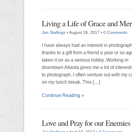
Living a Life of Grace and Me
Jon Stallings
•
August 28, 2017
•
0 Comments
I have always had an interest in photograp
thanks to a gift from a friend a year or so ag
taken it on as a serious hobby. Working in
downtown Atlanta gives me a lot of interest
to photograph. I often venture out with my 
on my lunch break. This […]
Continue Reading »
Love and Pray for our Enemies
Jon Stallings
•
April 10, 2017
•
0 Comments