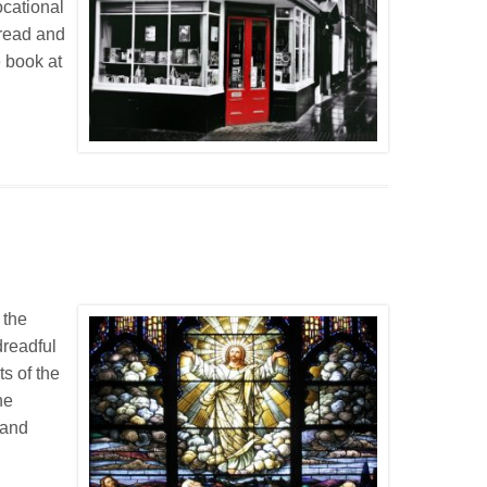
ocational
e read and
e book at
 the
dreadful
ts of the
he
 and