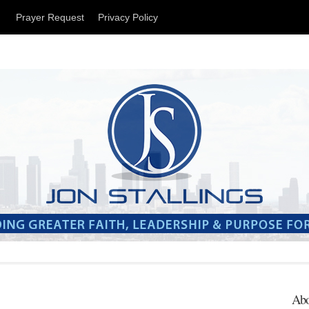
t
Prayer Request
Privacy Policy
Abo