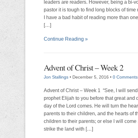
leaders are readers. However, being a bi-v
pastor it is tough to find long blocks of tim
I have a bad habit of reading more than on
[…]
Continue Reading »
Advent of Christ – Week 2
Jon Stallings
•
December 5, 2016
•
0 Comments
Advent of Christ – Week 1 “See, I will send
prophet Elijah to you before that great and 
day of the Lord comes. He will turn the hear
parents to their children, and the hearts of t
children to their parents; or else I will come
strike the land with […]