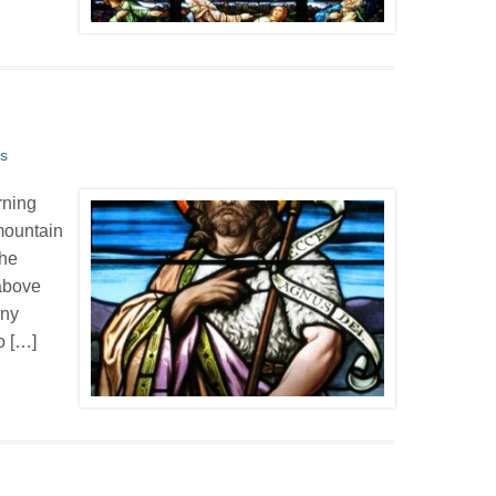
s
rning
mountain
the
 above
any
o […]