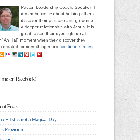
Pastor, Leadership Coach, Speaker: I
am enthusiastic about helping others
discover their purpose and grow into
a deeper relationship with Jesus. It is
great to see their eyes light up at
ir “Ah Ha!” moment when they discover they
e created for something more.
continue reading
.
n me on Facebook!
ent Posts
uary 1st is not a Magical Day
’s Provision
sitions