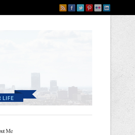
ut Me