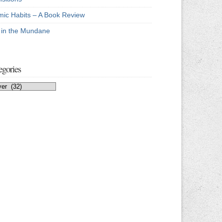
mic Habits – A Book Review
e in the Mundane
egories
egories