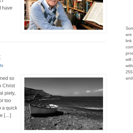
 I
 I have
Some
are 
link
com
prod
t
will
ts
wit
255
and 
ined so
 Christ
l piety,
or too
 a quick
we […]