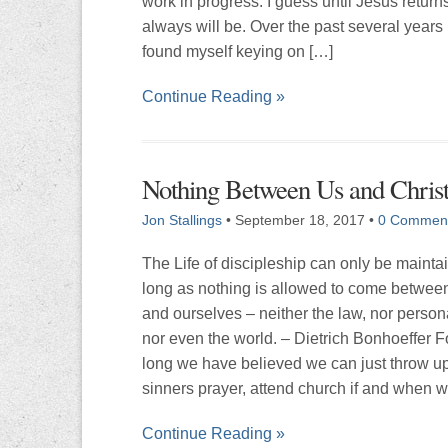
work in progress. I guess until Jesus returns
always will be. Over the past several years
found myself keying on […]
Continue Reading »
Nothing Between Us and Chris
Jon Stallings
•
September 18, 2017
•
0 Commen
The Life of discipleship can only be mainta
long as nothing is allowed to come between
and ourselves – neither the law, nor persona
nor even the world. – Dietrich Bonhoeffer F
long we have believed we can just throw up
sinners prayer, attend church if and when 
Continue Reading »