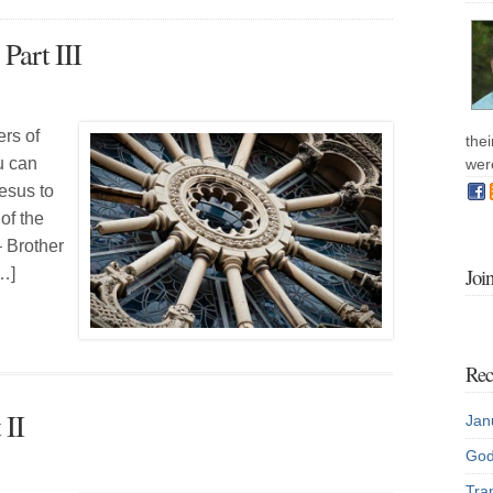
Part III
ers of
the
u can
wer
esus to
of the
– Brother
Joi
…]
Rec
 II
Jan
God
Tran