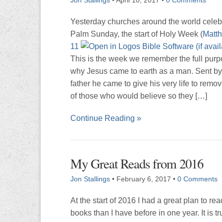
Yesterday churches around the world celeb
Palm Sunday, the start of Holy Week (
Matth
11
This is the week we remember the full purp
why Jesus came to earth as a man. Sent by
father he came to give his very life to remov
of those who would believe so they […]
Continue Reading »
My Great Reads from 2016
Jon Stallings
•
February 6, 2017
•
0 Comments
At the start of 2016 I had a great plan to re
books than I have before in one year. It is tr