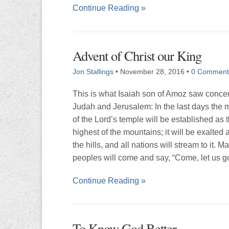
Continue Reading »
Advent of Christ our King
Jon Stallings
•
November 28, 2016
•
0 Comment
This is what Isaiah son of Amoz saw conce
Judah and Jerusalem: In the last days the 
of the Lord’s temple will be established as 
highest of the mountains; it will be exalted
the hills, and all nations will stream to it. M
peoples will come and say, “Come, let us g
Continue Reading »
To Know God Better