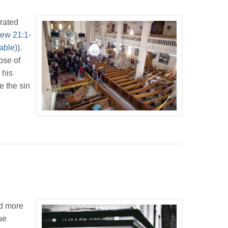
rated
ew 21:1-
).
ose of
 his
e the sin
ad more
ue