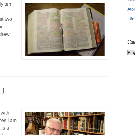
ly ten
Ato
Lif
st two
he
ndrew
Cat
Cat
 I
 with
 Yes I am
 is a