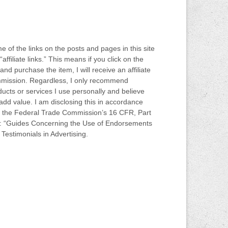
 of the links on the posts and pages in this site
“affiliate links.” This means if you click on the
 and purchase the item, I will receive an affiliate
mission. Regardless, I only recommend
ucts or services I use personally and believe
 add value. I am disclosing this in accordance
h the Federal Trade Commission’s 16 CFR, Part
: “Guides Concerning the Use of Endorsements
Testimonials in Advertising.