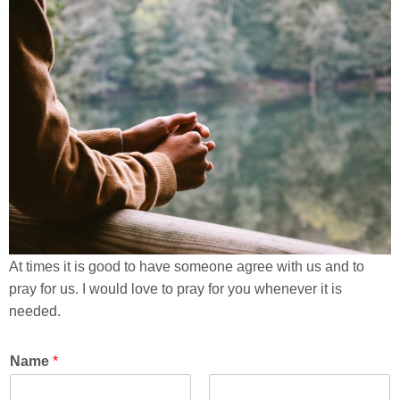
At times it is good to have someone agree with us and to
pray for us. I would love to pray for you whenever it is
needed.
Name
*