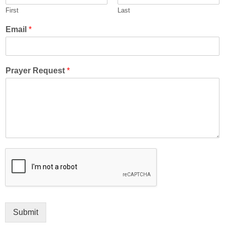
First
Last
Email
*
Prayer Request
*
Submit