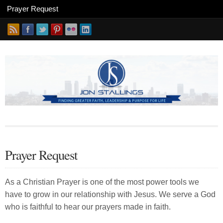
Prayer Request
As a Christian Prayer is one of the most power tools we
have to grow in our relationship with Jesus. We serve a God
who is faithful to hear our prayers made in faith.