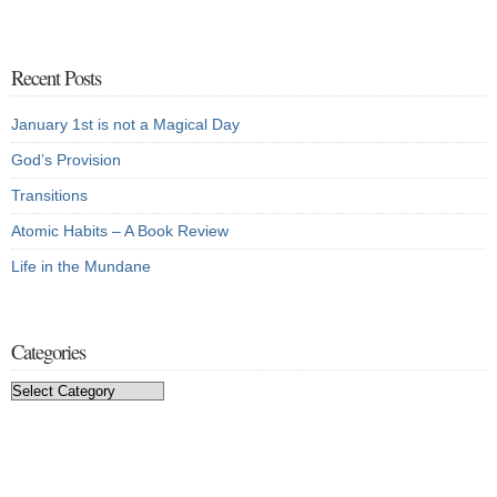
Recent Posts
January 1st is not a Magical Day
God’s Provision
Transitions
Atomic Habits – A Book Review
Life in the Mundane
Categories
Categories