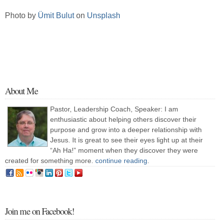
Photo by
Ümit Bulut
on
Unsplash
About Me
Pastor, Leadership Coach, Speaker: I am
enthusiastic about helping others discover their
purpose and grow into a deeper relationship with
Jesus. It is great to see their eyes light up at their
“Ah Ha!” moment when they discover they were
created for something more.
continue reading
.
Join me on Facebook!