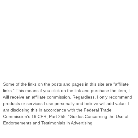
Some of the links on the posts and pages in this site are “affiliate
links.” This means if you click on the link and purchase the item, I
will receive an affiliate commission. Regardless, I only recommend
products or services I use personally and believe will add value. I
am disclosing this in accordance with the Federal Trade
Commission’s 16 CFR, Part 255: “Guides Concerning the Use of
Endorsements and Testimonials in Advertising.