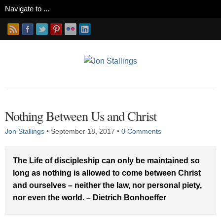
Nothing Between Us and Christ
Jon Stallings
•
September 18, 2017
•
0 Comments
The Life of discipleship can only be maintained so
long as nothing is allowed to come between Christ
and ourselves – neither the law, nor personal piety,
nor even the world. – Dietrich Bonhoeffer