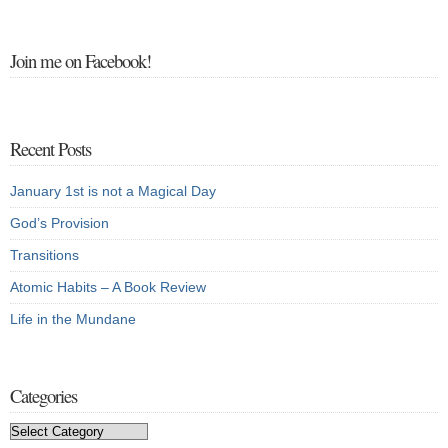
Join me on Facebook!
Recent Posts
January 1st is not a Magical Day
God’s Provision
Transitions
Atomic Habits – A Book Review
Life in the Mundane
Categories
Categories