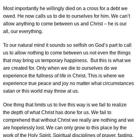
Most importantly he willingly died on a cross for a debt we
owed. He now calls us to die to ourselves for him. We can’t
allow anything to come between us and Christ – he is our
all, our everything.
To our natural mind it sounds so selfish on God’s part to call
us to allow nothing to come between us not even the things
that may bring us temporary happiness. But this is what we
are created for. Only when we die to ourselves do we
experience the fullness of life in Christ. This is where we
experience true peace and joy no matter what circumstances
satan or this world may throw at us.
One thing that limits us to live this way is we fail to realize
the depth of what Christ has done for us. We fail to
comprehend that without Christ we really are nothing and we
are hopelessly lost. We can only grow to this place by the
work of the Holy Spirit. Spiritual disciplines of prayer, fasting,