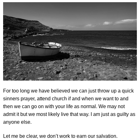
For too long we have believed we can just throw up a quick
sinners prayer, attend church if and when we want to and
then we can go on with your life as normal. We may not
admit it but we most likely live that way. I am just as guilty as
anyone else.
Let me be clear, we don’t work to earn our salvation.