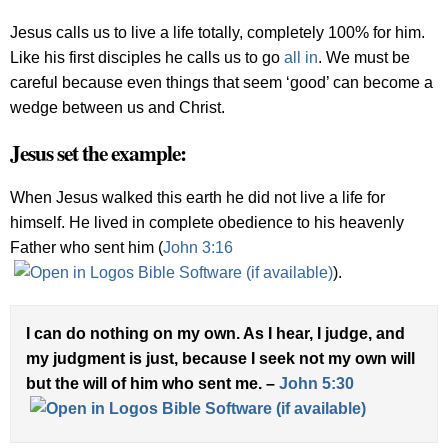
Jesus calls us to live a life totally, completely 100% for him.
Like his first disciples he calls us to go
all in
. We must be
careful because even things that seem ‘good’ can become a
wedge between us and Christ.
Jesus set the example:
When Jesus walked this earth he did not live a life for
himself. He lived in complete obedience to his heavenly
Father who sent him (
John 3:16
).
I can do nothing on my own. As I hear, I judge, and
my judgment is just, because I seek not my own will
but the will of him who sent me. –
John 5:30