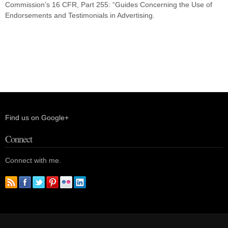
Commission’s 16 CFR, Part 255: “Guides Concerning the Use of
Endorsements and Testimonials in Advertising.
Find us on Google+
Connect
Connect with me.