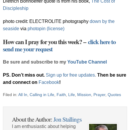
Dietrich Bonhoeffer quote is from his book,
The Cost of
Discipleship
photo credit: ELECTROLITE photography
down by the
seaside
via
photopin
(license)
How can I pray for you this week? –
click here to
send me your request
Be sure and subscribe to my
YouTube Channel
PS. Don’t miss out.
Sign up for free updates
.
Then be sure
and connect on
Facebook
!
Filed in:
All In
,
Calling in Life
,
Faith
,
Life
,
Mission
,
Prayer
,
Quotes
About the Author:
Jon Stallings
I am enthusiastic about helping