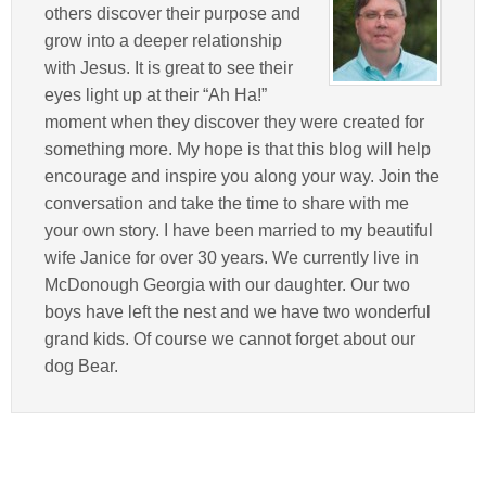
others discover their purpose and
grow into a deeper relationship
with Jesus. It is great to see their
eyes light up at their “Ah Ha!”
moment when they discover they were created for
something more. My hope is that this blog will help
encourage and inspire you along your way. Join the
conversation and take the time to share with me
your own story. I have been married to my beautiful
wife Janice for over 30 years. We currently live in
McDonough Georgia with our daughter. Our two
boys have left the nest and we have two wonderful
grand kids. Of course we cannot forget about our
dog Bear.