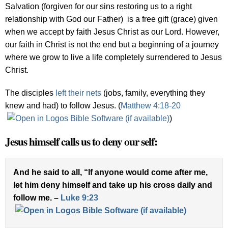
Salvation (forgiven for our sins restoring us to a right
relationship with God our Father) is a free gift (grace) given
when we accept by faith Jesus Christ as our Lord. However,
our faith in Christ is not the end but a beginning of a journey
where we grow to live a life completely surrendered to Jesus
Christ.
The disciples
left their nets
(jobs, family, everything they
knew and had) to follow Jesus. (
Matthew 4:18-20
)
Jesus himself calls us to deny our self:
And he said to all, “If anyone would come after me,
let him deny himself and take up his cross daily and
follow me. –
Luke 9:23