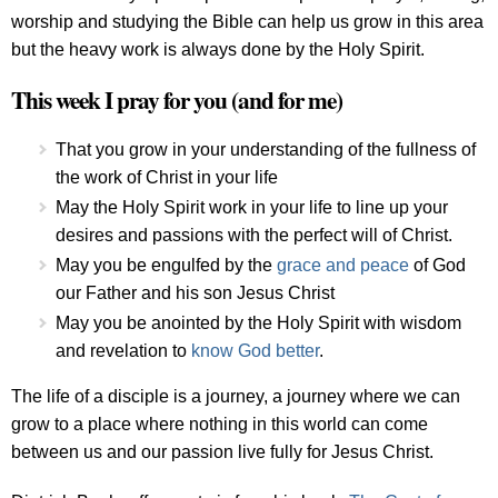
worship and studying the Bible can help us grow in this area
but the heavy work is always done by the Holy Spirit.
This week I pray for you (and for me)
That you grow in your understanding of the fullness of
the work of Christ in your life
May the Holy Spirit work in your life to line up your
desires and passions with the perfect will of Christ.
May you be engulfed by the
grace and peace
of God
our Father and his son Jesus Christ
May you be anointed by the Holy Spirit with wisdom
and revelation to
know God better
.
The life of a disciple is a journey, a journey where we can
grow to a place where nothing in this world can come
between us and our passion live fully for Jesus Christ.