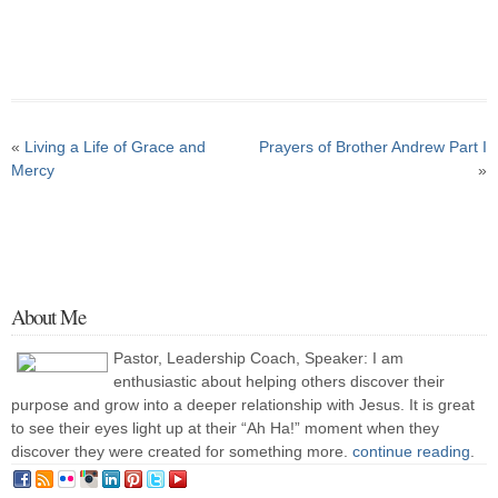
«
Living a Life of Grace and
Prayers of Brother Andrew Part I
Mercy
»
About Me
Pastor, Leadership Coach, Speaker: I am
enthusiastic about helping others discover their
purpose and grow into a deeper relationship with Jesus. It is great
to see their eyes light up at their “Ah Ha!” moment when they
discover they were created for something more.
continue reading
.