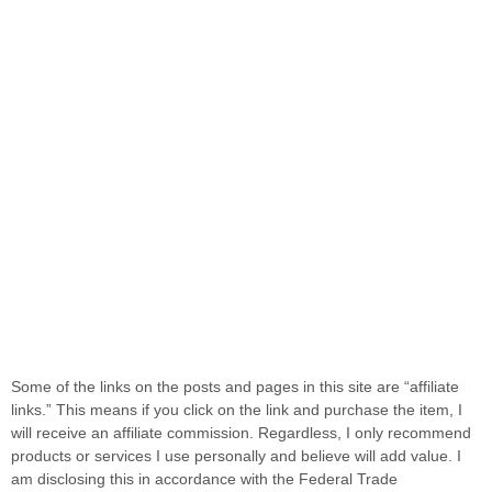
Some of the links on the posts and pages in this site are “affiliate
links.” This means if you click on the link and purchase the item, I
will receive an affiliate commission. Regardless, I only recommend
products or services I use personally and believe will add value. I
am disclosing this in accordance with the Federal Trade