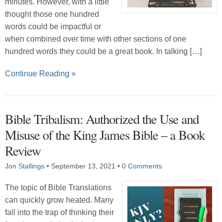
minutes. However, with a little
thought those one hundred
words could be impactful or
when combined over time with other sections of one
hundred words they could be a great book. In talking […]
Continue Reading »
Bible Tribalism: Authorized the Use and
Misuse of the King James Bible – a Book
Review
Jon Stallings
•
September 13, 2021
•
0 Comments
The topic of Bible Translations
can quickly grow heated. Many
fall into the trap of thinking their