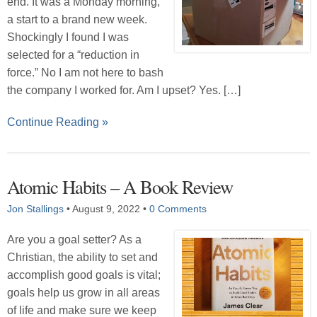
end. It was a Monday morning,
a start to a brand new week.
Shockingly I found I was
selected for a “reduction in
force.” No I am not here to bash
the company I worked for. Am I upset? Yes. […]
Continue Reading »
Atomic Habits – A Book Review
Jon Stallings
•
August 9, 2022
•
0 Comments
Are you a goal setter? As a
Christian, the ability to set and
accomplish good goals is vital;
goals help us grow in all areas
of life and make sure we keep