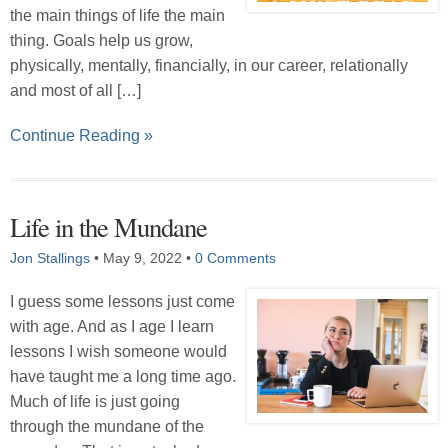
the main things of life the main
thing. Goals help us grow,
physically, mentally, financially, in our career, relationally
and most of all […]
Continue Reading »
Life in the Mundane
Jon Stallings
•
May 9, 2022
•
0 Comments
I guess some lessons just come
with age. And as I age I learn
lessons I wish someone would
have taught me a long time ago.
Much of life is just going
through the mundane of the