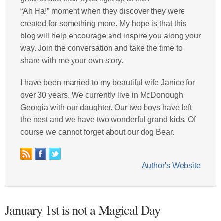
“Ah Ha!” moment when they discover they were
created for something more. My hope is that this
blog will help encourage and inspire you along your
way. Join the conversation and take the time to
share with me your own story.
I have been married to my beautiful wife Janice for
over 30 years. We currently live in McDonough
Georgia with our daughter. Our two boys have left
the nest and we have two wonderful grand kids. Of
course we cannot forget about our dog Bear.
Author's Website
January 1st is not a Magical Day