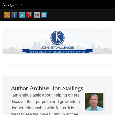
Author Archive: Jon Stallings
I am enthusiastic about helping others
discover their purpose and grow into a
deeper relationship with Jesus. It is
great to see their eyes light up at their