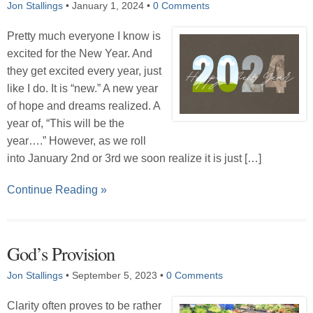
Jon Stallings
•
January 1, 2024
•
0 Comments
Pretty much everyone I know is
excited for the New Year. And
they get excited every year, just
like I do. It is “new.” A new year
of hope and dreams realized. A
year of, “This will be the
year….” However, as we roll
into January 2nd or 3rd we soon realize it is just […]
Continue Reading »
God’s Provision
Jon Stallings
•
September 5, 2023
•
0 Comments
Clarity often proves to be rather