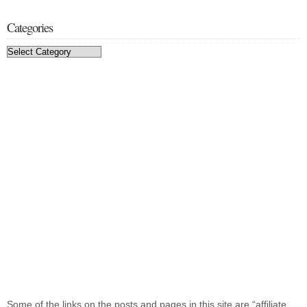
Categories
Categories
Some of the links on the posts and pages in this site are “affiliate