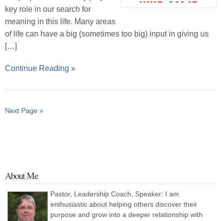
key role in our search for
meaning in this life. Many areas
of life can have a big (sometimes too big) input in giving us
[…]
Continue Reading »
Next Page »
About Me
Pastor, Leadership Coach, Speaker: I am
enthusiastic about helping others discover their
purpose and grow into a deeper relationship with