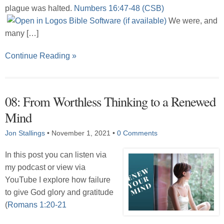
plague was halted.
Numbers 16:47-48 (CSB)
We were, and
many […]
Continue Reading »
08: From Worthless Thinking to a Renewed
Mind
Jon Stallings
•
November 1, 2021
•
0 Comments
In this post you can listen via
my podcast or view via
YouTube I explore how failure
to give God glory and gratitude
(
Romans 1:20-21