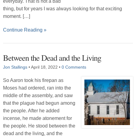
everyday. That is not a bad
thing, but for years I was always looking for that exciting
moment. […]
Continue Reading »
Between the Dead and the Living
Jon Stallings
•
April 18, 2022
•
0 Comments
So Aaron took his firepan as
Moses had ordered, ran into the
middle of the assembly, and saw
that the plague had begun among
the people. After he added
incense, he made atonement for
the people. He stood between the
dead and the living, and the