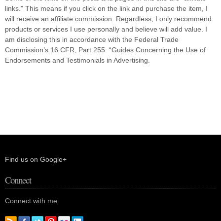
links.” This means if you click on the link and purchase the item, I
will receive an affiliate commission. Regardless, I only recommend
products or services I use personally and believe will add value. I
am disclosing this in accordance with the Federal Trade
Commission’s 16 CFR, Part 255: “Guides Concerning the Use of
Endorsements and Testimonials in Advertising.
Find us on Google+
Connect
Connect with me.