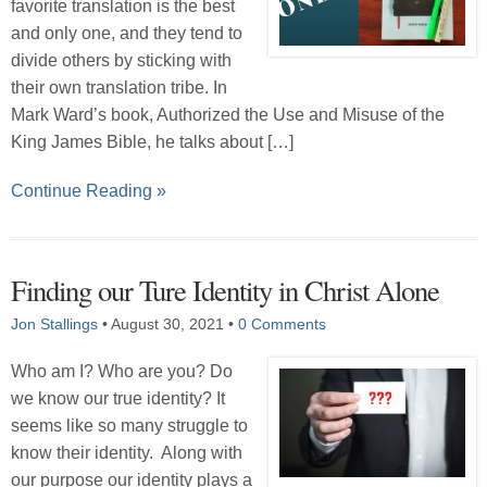
favorite translation is the best
and only one, and they tend to
divide others by sticking with
their own translation tribe. In
Mark Ward’s book, Authorized the Use and Misuse of the
King James Bible, he talks about […]
Continue Reading »
Finding our Ture Identity in Christ Alone
Jon Stallings
•
August 30, 2021
•
0 Comments
Who am I? Who are you? Do
we know our true identity? It
seems like so many struggle to
know their identity. Along with
our purpose our identity plays a