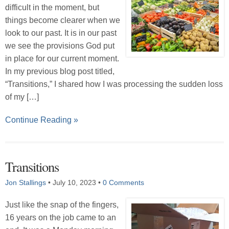
difficult in the moment, but
things become clearer when we
look to our past. It is in our past
we see the provisions God put
in place for our current moment.
In my previous blog post titled,
“Transitions,” I shared how I was processing the sudden loss
of my […]
Continue Reading »
Transitions
Jon Stallings
•
July 10, 2023
•
0 Comments
Just like the snap of the fingers,
16 years on the job came to an