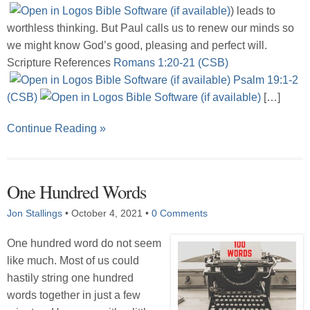
) leads to
worthless thinking. But Paul calls us to renew our minds so
we might know God’s good, pleasing and perfect will.
Scripture References
Romans 1:20-21 (CSB)
Psalm 19:1-2
(CSB)
[…]
Continue Reading »
One Hundred Words
Jon Stallings
•
October 4, 2021
•
0 Comments
One hundred word do not seem
like much. Most of us could
hastily string one hundred
words together in just a few