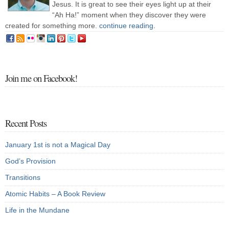
Jesus. It is great to see their eyes light up at their
“Ah Ha!” moment when they discover they were
created for something more.
continue reading
.
Join me on Facebook!
Recent Posts
January 1st is not a Magical Day
God’s Provision
Transitions
Atomic Habits – A Book Review
Life in the Mundane