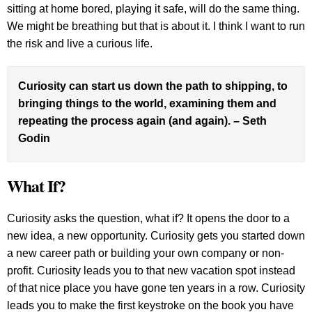
sitting at home bored, playing it safe, will do the same thing.
We might be breathing but that is about it. I think I want to run
the risk and live a curious life.
Curiosity can start us down the path to shipping, to
bringing things to the world, examining them and
repeating the process again (and again). – Seth
Godin
What If?
Curiosity asks the question, what if? It opens the door to a
new idea, a new opportunity. Curiosity gets you started down
a new career path or building your own company or non-
profit. Curiosity leads you to that new vacation spot instead
of that nice place you have gone ten years in a row. Curiosity
leads you to make the first keystroke on the book you have