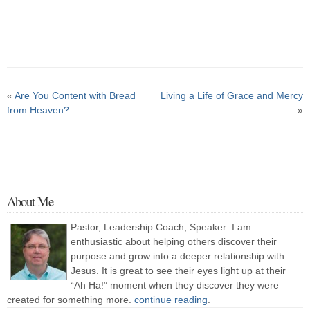
«
Are You Content with Bread
Living a Life of Grace and Mercy
from Heaven?
»
About Me
Pastor, Leadership Coach, Speaker: I am
enthusiastic about helping others discover their
purpose and grow into a deeper relationship with
Jesus. It is great to see their eyes light up at their
“Ah Ha!” moment when they discover they were
created for something more.
continue reading
.