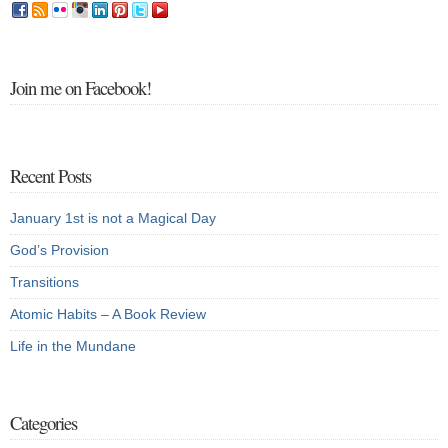
Join me on Facebook!
Recent Posts
January 1st is not a Magical Day
God’s Provision
Transitions
Atomic Habits – A Book Review
Life in the Mundane
Categories