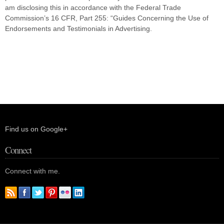
am disclosing this in accordance with the Federal Trade
Commission’s 16 CFR, Part 255: “Guides Concerning the Use of
Endorsements and Testimonials in Advertising.
Find us on Google+
Connect
Connect with me.