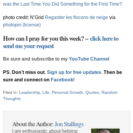
was the Last Time You Did Something for the First Time?
photo credit: N’Grid
Regarder les flocons de neige
via
photopin
(license)
How can I pray for you this week? –
click here to
send me your request
Be sure and subscribe to my
YouTube Channel
PS. Don’t miss out
.
Sign up for free updates
.
Then be
sure and connect on
Facebook
!
Filed in:
Leadership
,
Life
,
Personal Growth
,
Quotes
,
Random
Thoughts
About the Author:
Jon Stallings
I am enthusiastic about helping