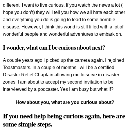
different. I want to live curious. If you watch the news a lot (I
hope you don’t) they will tell you how we all hate each other
and everything you do is going to lead to some horrible
disease. However, I think this world is still filled with a lot of
wonderful people and wonderful adventures to embark on.
I wonder, what can I be curious about next?
A couple years ago I picked up the camera again. I rejoined
Toastmasters. In a couple of months I will be a certified
Disaster Relief Chaplain allowing me to serve in disaster
zones. I am about to accept my second invitation to be
interviewed by a podcaster. Yes I am busy but what if?
How about you, what are you curious about?
If you need help being curious again, here are
some simple steps.