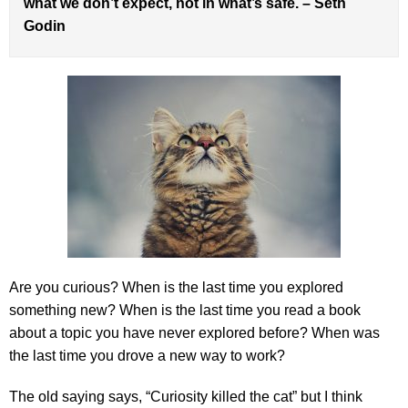
what we don’t expect, not in what’s safe. – Seth
Godin
Are you curious? When is the last time you explored
something new? When is the last time you read a book
about a topic you have never explored before? When was
the last time you drove a new way to work?
The old saying says, “Curiosity killed the cat” but I think