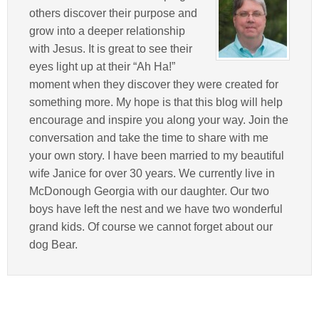
others discover their purpose and
grow into a deeper relationship
with Jesus. It is great to see their
eyes light up at their “Ah Ha!”
moment when they discover they were created for
something more. My hope is that this blog will help
encourage and inspire you along your way. Join the
conversation and take the time to share with me
your own story. I have been married to my beautiful
wife Janice for over 30 years. We currently live in
McDonough Georgia with our daughter. Our two
boys have left the nest and we have two wonderful
grand kids. Of course we cannot forget about our
dog Bear.