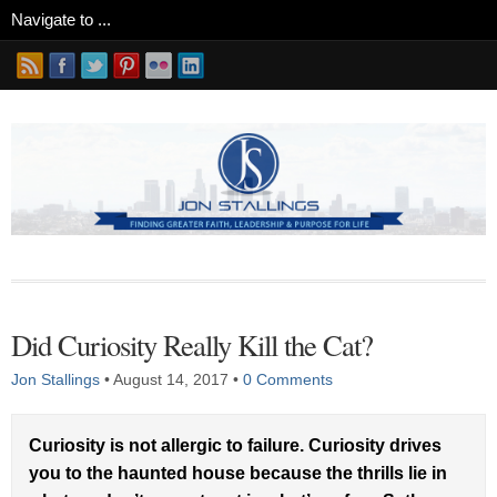
Did Curiosity Really Kill the Cat?
Jon Stallings
•
August 14, 2017
•
0 Comments
Curiosity is not allergic to failure. Curiosity drives
you to the haunted house because the thrills lie in