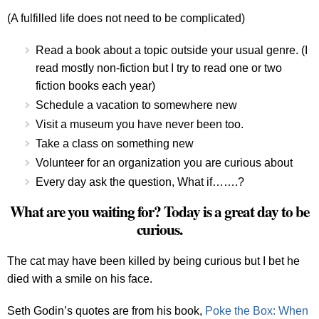
(A fulfilled life does not need to be complicated)
Read a book about a topic outside your usual genre. (I
read mostly non-fiction but I try to read one or two
fiction books each year)
Schedule a vacation to somewhere new
Visit a museum you have never been too.
Take a class on something new
Volunteer for an organization you are curious about
Every day ask the question, What if…….?
What are you waiting for? Today is a great day to be
curious.
The cat may have been killed by being curious but I bet he
died with a smile on his face.
Seth Godin’s quotes are from his book,
Poke the Box: When