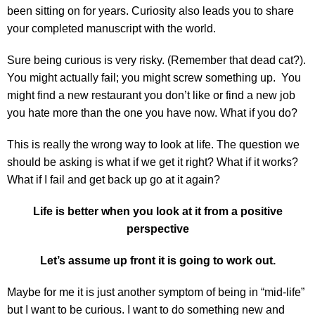
been sitting on for years. Curiosity also leads you to share
your completed manuscript with the world.
Sure being curious is very risky. (Remember that dead cat?).
You might actually fail; you might screw something up. You
might find a new restaurant you don’t like or find a new job
you hate more than the one you have now. What if you do?
This is really the wrong way to look at life. The question we
should be asking is what if we get it right? What if it works?
What if I fail and get back up go at it again?
Life is better when you look at it from a positive
perspective
Let’s assume up front it is going to work out.
Maybe for me it is just another symptom of being in “mid-life”
but I want to be curious. I want to do something new and