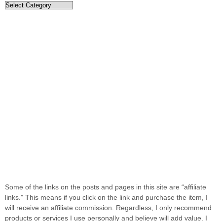
Categories
Some of the links on the posts and pages in this site are “affiliate
links.” This means if you click on the link and purchase the item, I
will receive an affiliate commission. Regardless, I only recommend
products or services I use personally and believe will add value. I