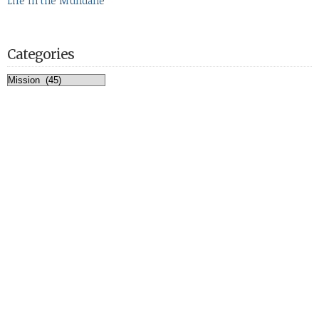
Life in the Mundane
Categories
Categories