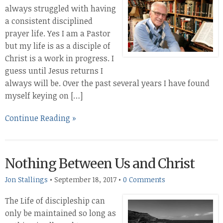
always struggled with having
a consistent disciplined
prayer life. Yes I am a Pastor
but my life is as a disciple of
Christ is a work in progress. I
guess until Jesus returns I
always will be. Over the past several years I have found
myself keying on […]
Continue Reading »
Nothing Between Us and Christ
Jon Stallings
•
September 18, 2017
•
0 Comments
The Life of discipleship can
only be maintained so long as