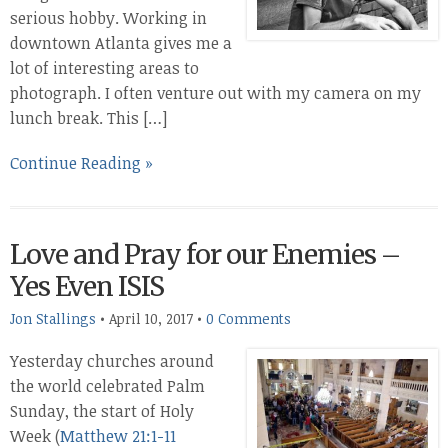
serious hobby. Working in
downtown Atlanta gives me a
lot of interesting areas to
photograph. I often venture out with my camera on my
lunch break. This […]
Continue Reading »
Love and Pray for our Enemies –
Yes Even ISIS
Jon Stallings
•
April 10, 2017
•
0 Comments
Yesterday churches around
the world celebrated Palm
Sunday, the start of Holy
Week (
Matthew 21:1-11