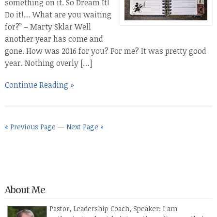
something on it. So Dream It!
Do it!… What are you waiting
for?” – Marty Sklar Well
another year has come and
gone. How was 2016 for you? For me? It was pretty good
year. Nothing overly […]
Continue Reading »
« Previous Page
—
Next Page »
About Me
Pastor, Leadership Coach, Speaker: I am