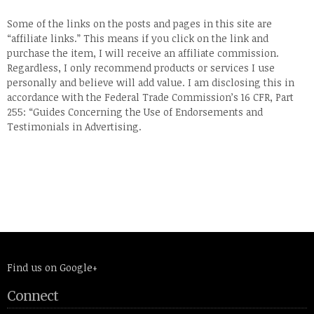
Some of the links on the posts and pages in this site are
“affiliate links.” This means if you click on the link and
purchase the item, I will receive an affiliate commission.
Regardless, I only recommend products or services I use
personally and believe will add value. I am disclosing this in
accordance with the Federal Trade Commission’s 16 CFR, Part
255: “Guides Concerning the Use of Endorsements and
Testimonials in Advertising.
Find us on Google+
Connect