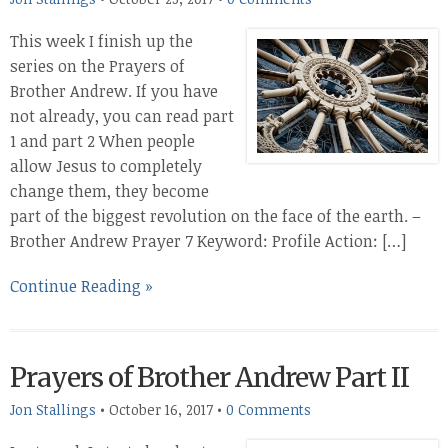
This week I finish up the
series on the Prayers of
Brother Andrew. If you have
not already, you can read part
1 and part 2 When people
allow Jesus to completely
change them, they become
part of the biggest revolution on the face of the earth. –
Brother Andrew Prayer 7 Keyword: Profile Action: […]
Continue Reading »
Prayers of Brother Andrew Part II
Jon Stallings
•
October 16, 2017
•
0 Comments