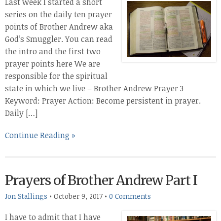
Last week I started a short
series on the daily ten prayer
points of Brother Andrew aka
God’s Smuggler. You can read
the intro and the first two
prayer points here We are
responsible for the spiritual
state in which we live – Brother Andrew Prayer 3
Keyword: Prayer Action: Become persistent in prayer.
Daily […]
Continue Reading »
Prayers of Brother Andrew Part I
Jon Stallings
•
October 9, 2017
•
0 Comments
I have to admit that I have