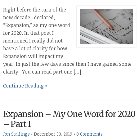
Right before the turn of the
new decade I declared,
“Expansion,” as my one word
for 2020. In that post I
mentioned I really did not
have a lot of clarity for how
Expansion will impact my
year. In just the few days since then I have gained some
clarity. You can read part one […]
Continue Reading »
Expansion – My One Word for 2020
– Part I
Jon Stallings
•
December 30, 2019
•
0 Comments