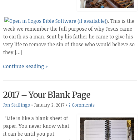
). This is the
week we remember the full purpose of why Jesus came
to earth as a man. Sent by his father he came to give his
very life to remove the sin of those who would believe so
they […]
Continue Reading »
2017 – Your Blank Page
Jon Stallings
•
January 2, 2017
•
2 Comments
“Life is like a blank sheet of
paper. You never know what
it can be until you put