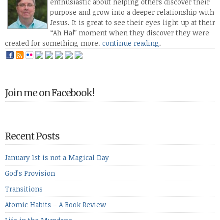
enthusiastic about helping others discover their
purpose and grow into a deeper relationship with
Jesus. It is great to see their eyes light up at their
“Ah Ha!” moment when they discover they were
created for something more.
continue reading
.
Join me on Facebook!
Recent Posts
January 1st is not a Magical Day
God’s Provision
Transitions
Atomic Habits – A Book Review