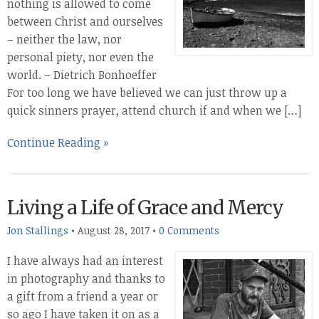
nothing is allowed to come
between Christ and ourselves
– neither the law, nor
personal piety, nor even the
world. – Dietrich Bonhoeffer
For too long we have believed we can just throw up a
quick sinners prayer, attend church if and when we […]
Continue Reading »
Living a Life of Grace and Mercy
Jon Stallings
•
August 28, 2017
•
0 Comments
I have always had an interest
in photography and thanks to
a gift from a friend a year or
so ago I have taken it on as a