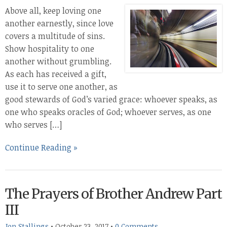
Above all, keep loving one
another earnestly, since love
covers a multitude of sins.
Show hospitality to one
another without grumbling.
As each has received a gift,
use it to serve one another, as
good stewards of God’s varied grace: whoever speaks, as
one who speaks oracles of God; whoever serves, as one
who serves […]
Continue Reading »
The Prayers of Brother Andrew Part
III
Jon Stallings
•
October 23, 2017
•
0 Comments