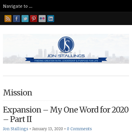
Mission
Expansion – My One Word for 2020
– Part II
Jon Stallings
•
January 13, 2020
•
0 Comments