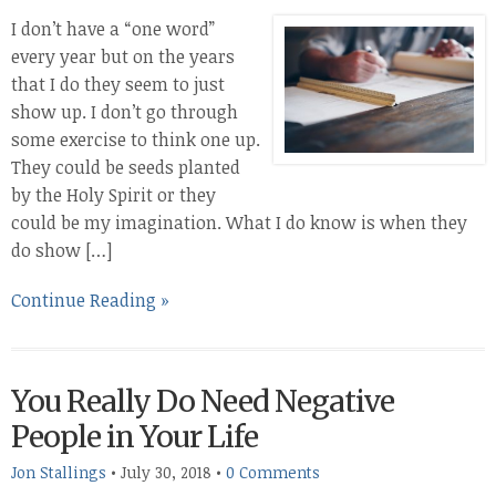
I don’t have a “one word”
every year but on the years
that I do they seem to just
show up. I don’t go through
some exercise to think one up.
They could be seeds planted
by the Holy Spirit or they
could be my imagination. What I do know is when they
do show […]
Continue Reading »
You Really Do Need Negative
People in Your Life
Jon Stallings
•
July 30, 2018
•
0 Comments