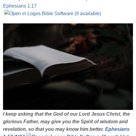
Ephesians 1:17
I keep asking that the God of our Lord Jesus Christ, the
glorious Father, may give you the Spirit of wisdom and
revelation, so that you may know him better.
Ephesians