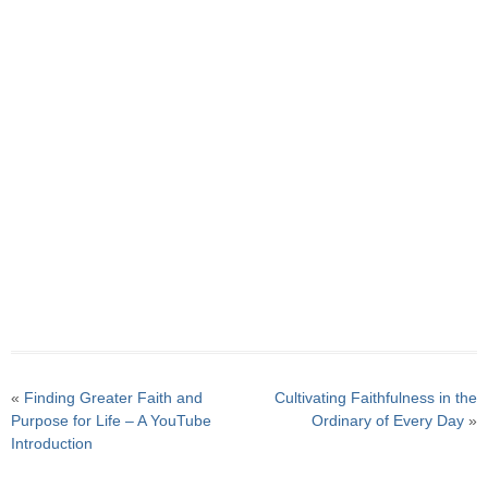
«
Finding Greater Faith and
Cultivating Faithfulness in the
Purpose for Life – A YouTube
Ordinary of Every Day
»
Introduction