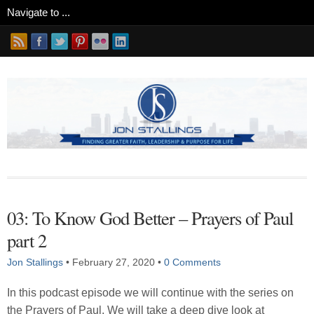
03: To Know God Better – Prayers of Paul
part 2
Jon Stallings
•
February 27, 2020
•
0 Comments
In this podcast episode we will continue with the series on
the Prayers of Paul. We will take a deep dive look at