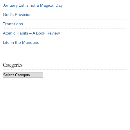
January 1st is not a Magical Day
God’s Provision
Transitions
Atomic Habits – A Book Review
Life in the Mundane
Categories
Categories