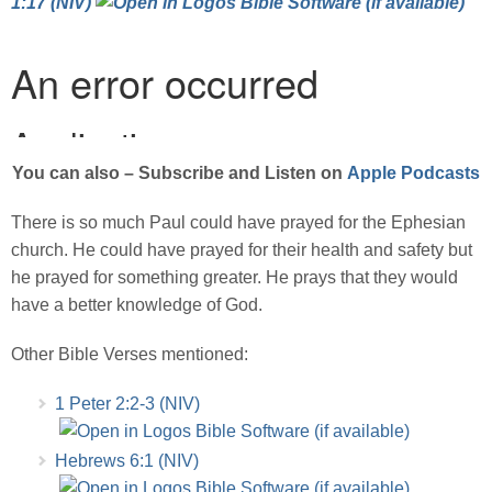
1:17 (NIV)
You can also – Subscribe and Listen on
Apple Podcasts
There is so much Paul could have prayed for the Ephesian
church. He could have prayed for their health and safety but
he prayed for something greater. He prays that they would
have a better knowledge of God.
Other Bible Verses mentioned:
1 Peter 2:2-3 (NIV)
Hebrews 6:1 (NIV)