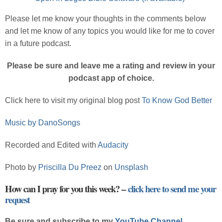
Please let me know your thoughts in the comments below
and let me know of any topics you would like for me to cover
in a future podcast.
Please be sure and leave me a rating and review in your
podcast app of choice.
Click here to visit my original blog post
To Know God Better
Music by DanoSongs
Recorded and Edited with
Audacity
Photo by
Priscilla Du Preez
on
Unsplash
How can I pray for you this week? –
click here to send me your
request
Be sure and subscribe to my
YouTube Channel