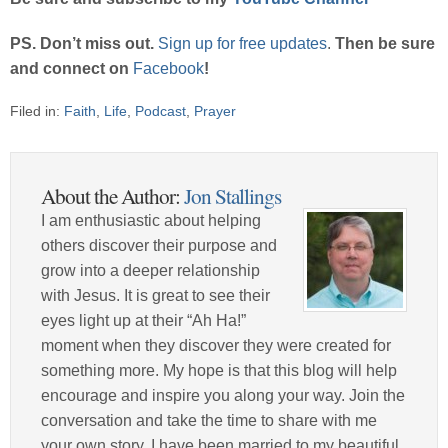
PS. Don’t miss out.
Sign up for free updates
.
Then be sure
and connect on
Facebook
!
Filed in:
Faith
,
Life
,
Podcast
,
Prayer
About the Author:
Jon Stallings
I am enthusiastic about helping
others discover their purpose and
grow into a deeper relationship
with Jesus. It is great to see their
eyes light up at their “Ah Ha!”
moment when they discover they were created for
something more. My hope is that this blog will help
encourage and inspire you along your way. Join the
conversation and take the time to share with me
your own story. I have been married to my beautiful