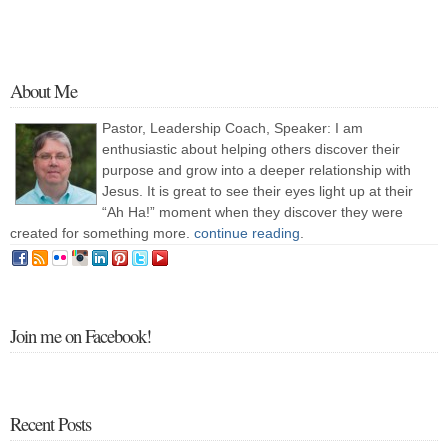
About Me
Pastor, Leadership Coach, Speaker: I am
enthusiastic about helping others discover their
purpose and grow into a deeper relationship with
Jesus. It is great to see their eyes light up at their
“Ah Ha!” moment when they discover they were
created for something more.
continue reading
.
Join me on Facebook!
Recent Posts