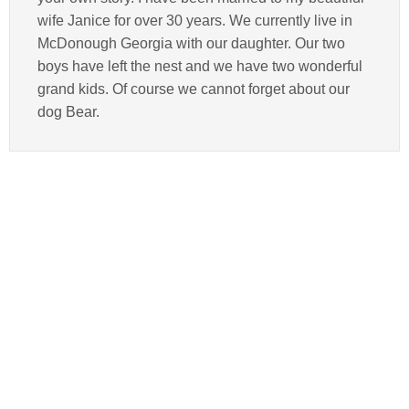
wife Janice for over 30 years. We currently live in
McDonough Georgia with our daughter. Our two
boys have left the nest and we have two wonderful
grand kids. Of course we cannot forget about our
dog Bear.