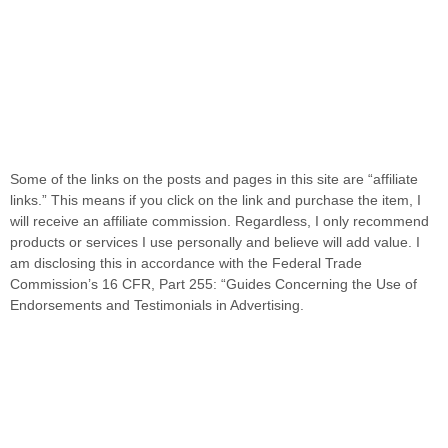
Some of the links on the posts and pages in this site are “affiliate
links.” This means if you click on the link and purchase the item, I
will receive an affiliate commission. Regardless, I only recommend
products or services I use personally and believe will add value. I
am disclosing this in accordance with the Federal Trade
Commission’s 16 CFR, Part 255: “Guides Concerning the Use of
Endorsements and Testimonials in Advertising.