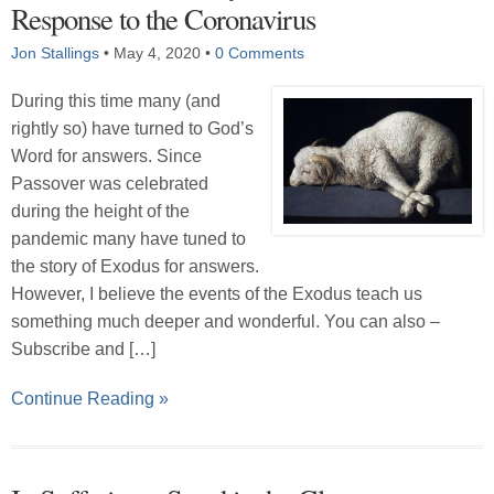
Response to the Coronavirus
Jon Stallings
•
May 4, 2020
•
0 Comments
During this time many (and
rightly so) have turned to God’s
Word for answers. Since
Passover was celebrated
during the height of the
pandemic many have tuned to
the story of Exodus for answers.
However, I believe the events of the Exodus teach us
something much deeper and wonderful. You can also –
Subscribe and […]
Continue Reading »