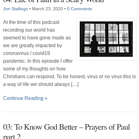
Jon Stallings
•
March 23, 2020
•
0 Comments
At the time of this podcast
recording our world has
seemed to have gone made as
we are greatly impacted by
coronavirus / covid19
pandemic. In this episode I offer
some of my thoughts on how
Christians can respond. To be honest, virus or no virus this is
a way of life we should always […]
Continue Reading »
03: To Know God Better – Prayers of Paul
part 2