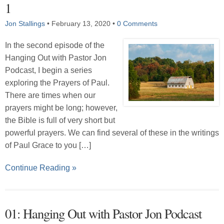
1
Jon Stallings
•
February 13, 2020
•
0 Comments
In the second episode of the
Hanging Out with Pastor Jon
Podcast, I begin a series
exploring the Prayers of Paul.
There are times when our
prayers might be long; however,
the Bible is full of very short but
powerful prayers. We can find several of these in the writings
of Paul Grace to you […]
Continue Reading »
01: Hanging Out with Pastor Jon Podcast