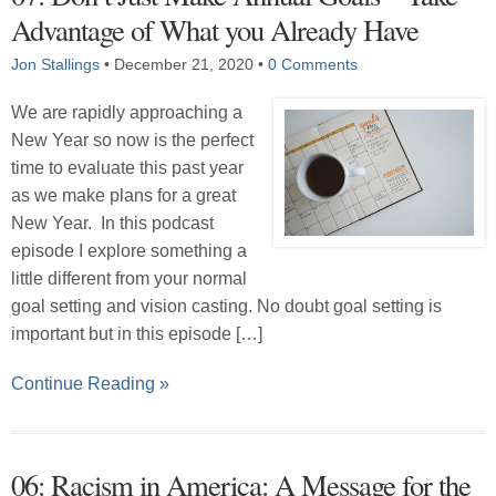
Advantage of What you Already Have
Jon Stallings
•
December 21, 2020
•
0 Comments
We are rapidly approaching a
New Year so now is the perfect
time to evaluate this past year
as we make plans for a great
New Year. In this podcast
episode I explore something a
little different from your normal
goal setting and vision casting. No doubt goal setting is
important but in this episode […]
Continue Reading »
06: Racism in America: A Message for the