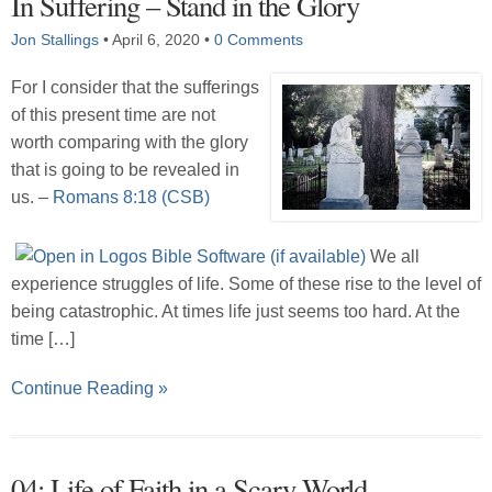
In Suffering – Stand in the Glory
Jon Stallings
•
April 6, 2020
•
0 Comments
For I consider that the sufferings
of this present time are not
worth comparing with the glory
that is going to be revealed in
us. –
Romans 8:18 (CSB)
We all
experience struggles of life. Some of these rise to the level of
being catastrophic. At times life just seems too hard. At the
time […]
Continue Reading »
04: Life of Faith in a Scary World