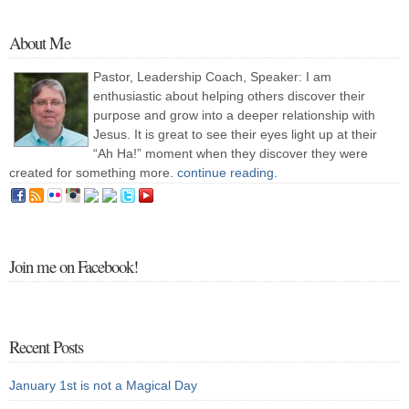
About Me
Pastor, Leadership Coach, Speaker: I am
enthusiastic about helping others discover their
purpose and grow into a deeper relationship with
Jesus. It is great to see their eyes light up at their
“Ah Ha!” moment when they discover they were
created for something more.
continue reading
.
Join me on Facebook!
Recent Posts
January 1st is not a Magical Day