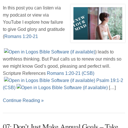
In this post you can listen via
my podcast or view via
YouTube I explore how failure
to give God glory and gratitude
(
Romans 1:20-21
) leads to
worthless thinking. But Paul calls us to renew our minds so
we might know God’s good, pleasing and perfect will.
Scripture References
Romans 1:20-21 (CSB)
Psalm 19:1-2
(CSB)
[…]
Continue Reading »
07: Don’t Just Make Annual Goals – Take