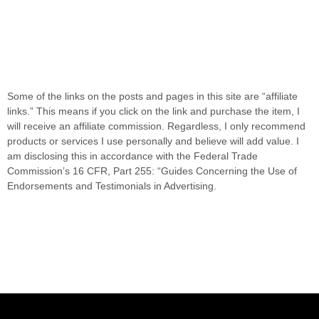
Some of the links on the posts and pages in this site are “affiliate
links.” This means if you click on the link and purchase the item, I
will receive an affiliate commission. Regardless, I only recommend
products or services I use personally and believe will add value. I
am disclosing this in accordance with the Federal Trade
Commission’s 16 CFR, Part 255: “Guides Concerning the Use of
Endorsements and Testimonials in Advertising.