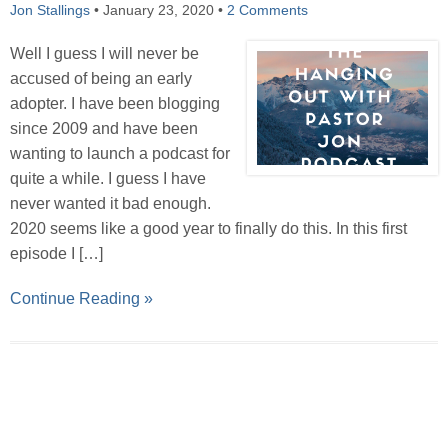
Jon Stallings
•
January 23, 2020
•
2 Comments
Well I guess I will never be
accused of being an early
adopter. I have been blogging
since 2009 and have been
wanting to launch a podcast for
quite a while. I guess I have
never wanted it bad enough.
2020 seems like a good year to finally do this. In this first
episode I […]
Continue Reading »