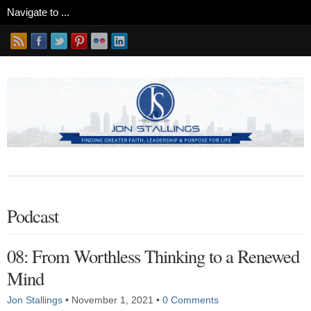
Podcast
08: From Worthless Thinking to a Renewed
Mind
Jon Stallings
•
November 1, 2021
•
0 Comments