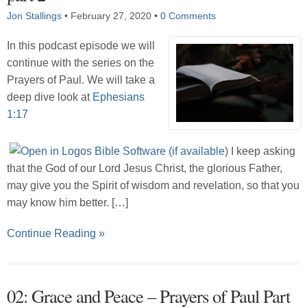
Jon Stallings
•
February 27, 2020
•
0 Comments
In this podcast episode we will
continue with the series on the
Prayers of Paul. We will take a
deep dive look at
Ephesians
1:17
I keep asking
that the God of our Lord Jesus Christ, the glorious Father,
may give you the Spirit of wisdom and revelation, so that you
may know him better. […]
Continue Reading »
02: Grace and Peace – Prayers of Paul Part