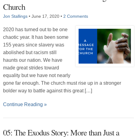
Church
Jon Stallings
•
June 17, 2020
•
2 Comments
2020 has turned out to be one
chaotic year. It has been some
155 years since slavery was
abolished but racism still
haunts our nation. We have
made great strides toward
equality but we have not nearly
gone far enough. The church must rise up in a stronger
bolder way to battle against this great […]
Continue Reading »
05: The Exodus Story: More than Just a