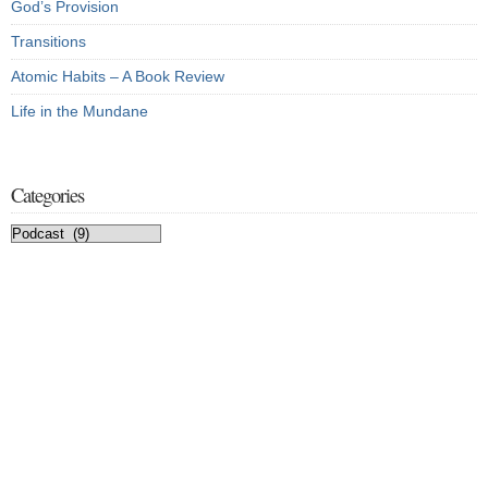
God’s Provision
Transitions
Atomic Habits – A Book Review
Life in the Mundane
Categories
Categories