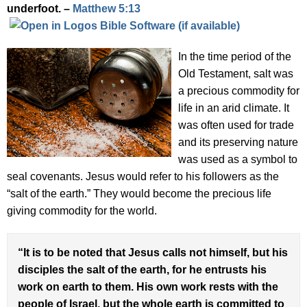
underfoot. –
Matthew 5:13
In the time period of the
Old Testament, salt was
a precious commodity for
life in an arid climate. It
was often used for trade
and its preserving nature
was used as a symbol to
seal covenants. Jesus would refer to his followers as the
“salt of the earth.” They would become the precious life
giving commodity for the world.
“It is to be noted that Jesus calls not himself, but his
disciples the salt of the earth, for he entrusts his
work on earth to them. His own work rests with the
people of Israel, but the whole earth is committed to