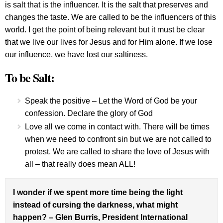
is salt that is the influencer. It is the salt that preserves and
changes the taste. We are called to be the influencers of this
world. I get the point of being relevant but it must be clear
that we live our lives for Jesus and for Him alone. If we lose
our influence, we have lost our saltiness.
To be Salt:
Speak the positive – Let the Word of God be your
confession. Declare the glory of God
Love all we come in contact with. There will be times
when we need to confront sin but we are not called to
protest. We are called to share the love of Jesus with
all – that really does mean ALL!
I wonder if we spent more time being the light
instead of cursing the darkness, what might
happen? – Glen Burris, President International