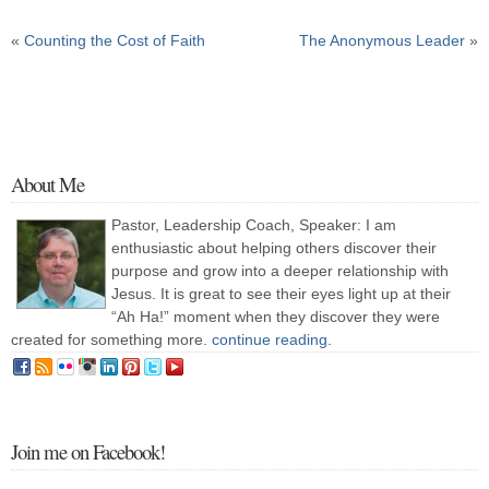
«
Counting the Cost of Faith
The Anonymous Leader
»
About Me
Pastor, Leadership Coach, Speaker: I am
enthusiastic about helping others discover their
purpose and grow into a deeper relationship with
Jesus. It is great to see their eyes light up at their
“Ah Ha!” moment when they discover they were
created for something more.
continue reading
.
Join me on Facebook!