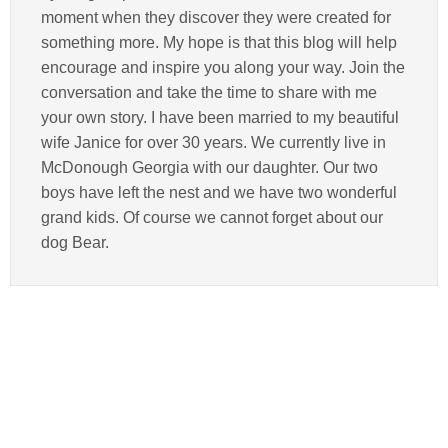
moment when they discover they were created for
something more. My hope is that this blog will help
encourage and inspire you along your way. Join the
conversation and take the time to share with me
your own story. I have been married to my beautiful
wife Janice for over 30 years. We currently live in
McDonough Georgia with our daughter. Our two
boys have left the nest and we have two wonderful
grand kids. Of course we cannot forget about our
dog Bear.