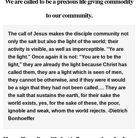
We are called to be a precious life giving commodity
to our community.
The call of Jesus makes the disciple community not
only the salt but also the light of the world; their
activity is visible, as well as imperceptible. “Ye are
the light.” Once again it is not: “You are to be the
light,” they are already the light because Christ has
called them, they are a light which is seen of men,
they cannot be otherwise, and if they were it would
be a sign that they had not been called…. They are
the salt that sustains the earth, for their sake the
world exists, yes, for the sake of these, the poor,
ignoble and weak, whom the world rejects. -Dietrich
Bonhoeffer