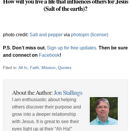
How will you live a life that influences others for Jesus
(Salt of the earth)?
photo credit:
Salt and pepper
via
photopin
(license)
P.S. Don’t miss out.
Sign up for free updates
.
Then be sure
and connect on
Facebook
!
Filed in:
All In
,
Faith
,
Mission
,
Quotes
About the Author:
Jon Stallings
I am enthusiastic about helping
others discover their purpose and
grow into a deeper relationship
with Jesus. It is great to see their
eyes light up at their “Ah Ha!”