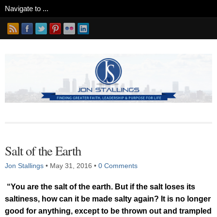
Salt of the Earth
Jon Stallings
•
May 31, 2016
•
0 Comments
“You are the salt of the earth. But if the salt loses its
saltiness, how can it be made salty again? It is no longer
good for anything, except to be thrown out and trampled