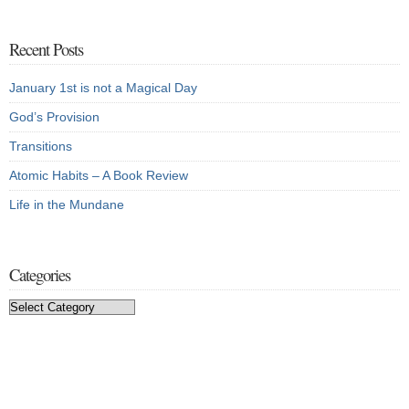
Recent Posts
January 1st is not a Magical Day
God’s Provision
Transitions
Atomic Habits – A Book Review
Life in the Mundane
Categories
Categories