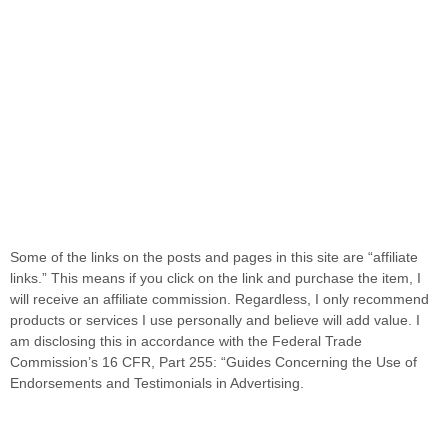
Some of the links on the posts and pages in this site are “affiliate
links.” This means if you click on the link and purchase the item, I
will receive an affiliate commission. Regardless, I only recommend
products or services I use personally and believe will add value. I
am disclosing this in accordance with the Federal Trade
Commission’s 16 CFR, Part 255: “Guides Concerning the Use of
Endorsements and Testimonials in Advertising.