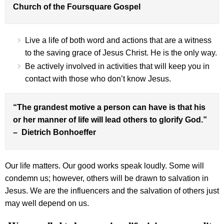
Church of the Foursquare Gospel
Live a life of both word and actions that are a witness
to the saving grace of Jesus Christ. He is the only way.
Be actively involved in activities that will keep you in
contact with those who don’t know Jesus.
“The grandest motive a person can have is that his
or her manner of life will lead others to glorify God.”
– Dietrich Bonhoeffer
Our life matters. Our good works speak loudly. Some will
condemn us; however, others will be drawn to salvation in
Jesus. We are the influencers and the salvation of others just
may well depend on us.