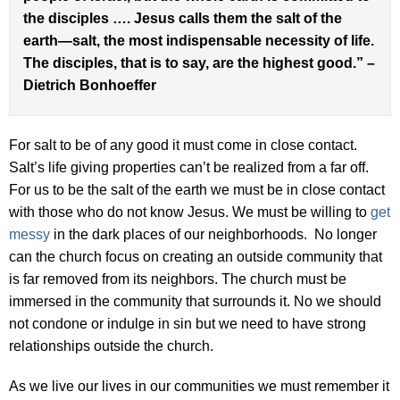
the disciples …. Jesus calls them the salt of the
earth—salt, the most indispensable necessity of life.
The disciples, that is to say, are the highest good.” –
Dietrich Bonhoeffer
For salt to be of any good it must come in close contact.
Salt’s life giving properties can’t be realized from a far off.
For us to be the salt of the earth we must be in close contact
with those who do not know Jesus. We must be willing to
get
messy
in the dark places of our neighborhoods. No longer
can the church focus on creating an outside community that
is far removed from its neighbors. The church must be
immersed in the community that surrounds it. No we should
not condone or indulge in sin but we need to have strong
relationships outside the church.
As we live our lives in our communities we must remember it