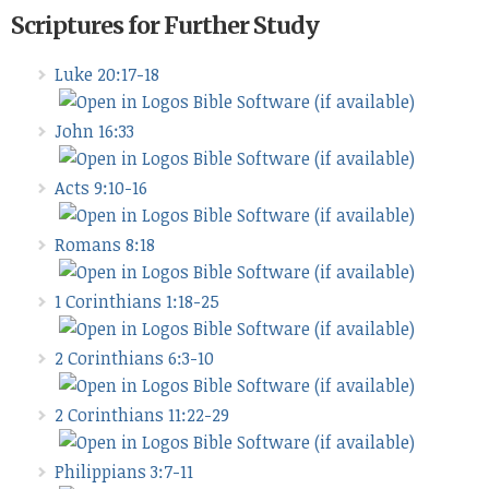
Scriptures for Further Study
Luke 20:17-18
John 16:33
Acts 9:10-16
Romans 8:18
1 Corinthians 1:18-25
2 Corinthians 6:3-10
2 Corinthians 11:22-29
Philippians 3:7-11