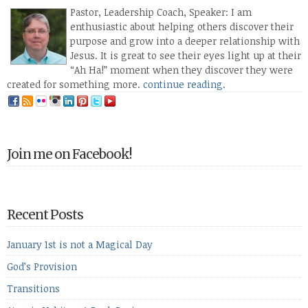
Pastor, Leadership Coach, Speaker: I am
enthusiastic about helping others discover their
purpose and grow into a deeper relationship with
Jesus. It is great to see their eyes light up at their
“Ah Ha!” moment when they discover they were
created for something more.
continue reading
.
Join me on Facebook!
Recent Posts
January 1st is not a Magical Day
God’s Provision
Transitions