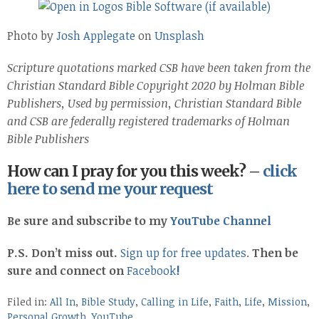
Photo by
Josh Applegate
on
Unsplash
Scripture quotations marked CSB have been taken from the
Christian Standard Bible Copyright 2020 by Holman Bible
Publishers, Used by permission, Christian Standard Bible
and CSB are federally registered trademarks of Holman
Bible Publishers
How can I pray for you this week? –
click
here to send me your request
Be sure and subscribe to my
YouTube Channel
P.S. Don’t miss out.
Sign up for free updates
.
Then be
sure and connect on
Facebook
!
Filed in:
All In
,
Bible Study
,
Calling in Life
,
Faith
,
Life
,
Mission
,
Personal Growth
,
YouTube