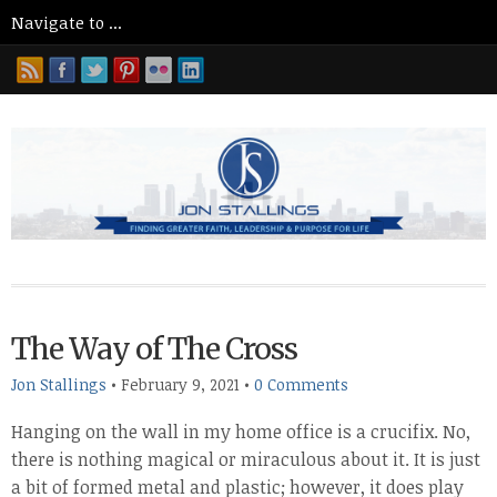
The Way of The Cross
Jon Stallings
•
February 9, 2021
•
0 Comments
Hanging on the wall in my home office is a crucifix. No,
there is nothing magical or miraculous about it. It is just
a bit of formed metal and plastic; however, it does play