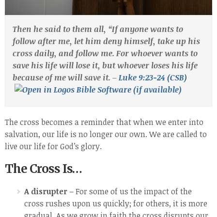
Then he said to them all, “If anyone wants to
follow after me, let him deny himself, take up his
cross daily, and follow me. For whoever wants to
save his life will lose it, but whoever loses his life
because of me will save it. –
Luke 9:23-24 (CSB)
The cross becomes a reminder that when we enter into
salvation, our life is no longer our own. We are called to
live our life for God’s glory.
The Cross Is…
A disrupter
– For some of us the impact of the
cross rushes upon us quickly; for others, it is more
gradual. As we grow in faith the cross disrupts our