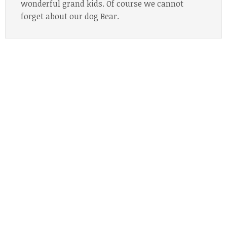
wonderful grand kids. Of course we cannot
forget about our dog Bear.