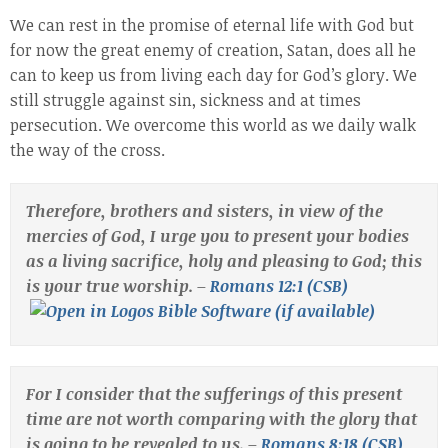
We can rest in the promise of eternal life with God but
for now the great enemy of creation, Satan, does all he
can to keep us from living each day for God’s glory. We
still struggle against sin, sickness and at times
persecution. We overcome this world as we daily walk
the way of the cross.
Therefore, brothers and sisters, in view of the
mercies of God, I urge you to present your bodies
as a living sacrifice, holy and pleasing to God; this
is your true worship. –
Romans 12:1 (CSB)
For I consider that the sufferings of this present
time are not worth comparing with the glory that
is going to be revealed to us. –
Romans 8:18 (CSB)