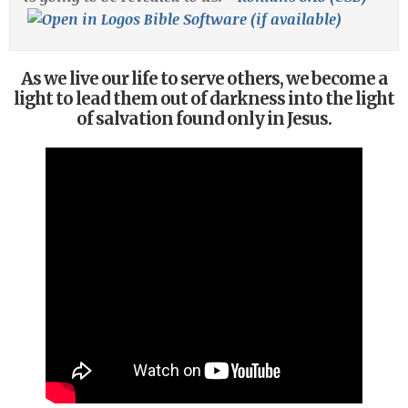
As we live our life to serve others, we become a
light to lead them out of darkness into the light
of salvation found only in Jesus.