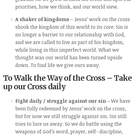
priorities, how we think, and our world view.
A shaker of kingdoms
– Jesus’ work on the cross
shook the kingdom of this world to its core. Sin is
no longer a barrier to our relationship with God,
and we are called to live as part of his kingdom,
while living in this imperfect world. What we
thought was our world has been turned upside
down. To find life we give ours away.
To Walk the Way of the Cross – Take
up our Cross daily
Fight daily / struggle against our sin
– We have
been fully redeemed by Jesus’ work on the cross,
but for now we still struggle against sin. Sin still
tries to lure us away. So we do battle using the
weapons of God’s word, prayer, self- discipline,