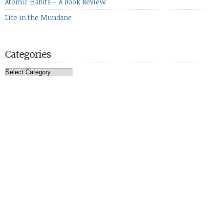
Atomic Habits – A Book Review
Life in the Mundane
Categories
Categories