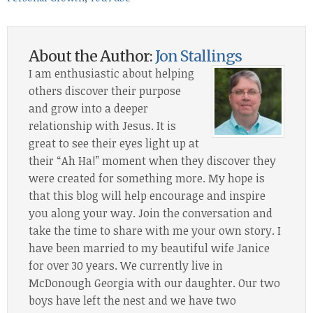
About the Author:
Jon Stallings
I am enthusiastic about helping
others discover their purpose
and grow into a deeper
relationship with Jesus. It is
great to see their eyes light up at
their “Ah Ha!” moment when they discover they
were created for something more. My hope is
that this blog will help encourage and inspire
you along your way. Join the conversation and
take the time to share with me your own story. I
have been married to my beautiful wife Janice
for over 30 years. We currently live in
McDonough Georgia with our daughter. Our two
boys have left the nest and we have two