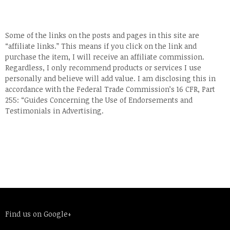
Some of the links on the posts and pages in this site are
“affiliate links.” This means if you click on the link and
purchase the item, I will receive an affiliate commission.
Regardless, I only recommend products or services I use
personally and believe will add value. I am disclosing this in
accordance with the Federal Trade Commission’s 16 CFR, Part
255: “Guides Concerning the Use of Endorsements and
Testimonials in Advertising.
Find us on Google+