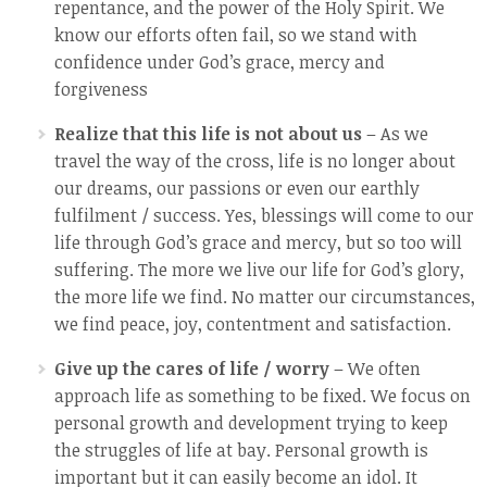
repentance, and the power of the Holy Spirit. We
know our efforts often fail, so we stand with
confidence under God’s grace, mercy and
forgiveness
Realize that this life is not about us
– As we
travel the way of the cross, life is no longer about
our dreams, our passions or even our earthly
fulfilment / success. Yes, blessings will come to our
life through God’s grace and mercy, but so too will
suffering. The more we live our life for God’s glory,
the more life we find. No matter our circumstances,
we find peace, joy, contentment and satisfaction.
Give up the cares of life / worry
– We often
approach life as something to be fixed. We focus on
personal growth and development trying to keep
the struggles of life at bay. Personal growth is
important but it can easily become an idol. It