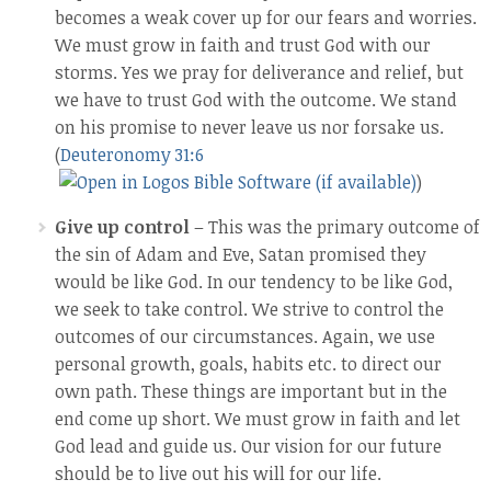
becomes a weak cover up for our fears and worries.
We must grow in faith and trust God with our
storms. Yes we pray for deliverance and relief, but
we have to trust God with the outcome. We stand
on his promise to never leave us nor forsake us.
(
Deuteronomy 31:6
)
Give up control
– This was the primary outcome of
the sin of Adam and Eve, Satan promised they
would be like God. In our tendency to be like God,
we seek to take control. We strive to control the
outcomes of our circumstances. Again, we use
personal growth, goals, habits etc. to direct our
own path. These things are important but in the
end come up short. We must grow in faith and let
God lead and guide us. Our vision for our future
should be to live out his will for our life.