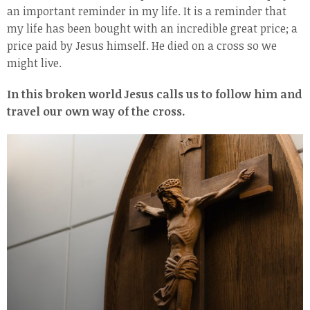
an important reminder in my life. It is a reminder that
my life has been bought with an incredible great price; a
price paid by Jesus himself. He died on a cross so we
might live.
In this broken world Jesus calls us to follow him and
travel our own way of the cross.