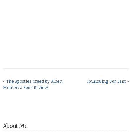
«
The Apostles Creed by Albert
Journaling For Lent
»
Mohler: a Book Review
About Me