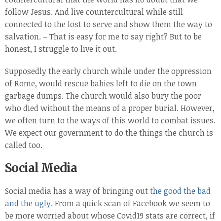
follow Jesus. And live countercultural while still
connected to the lost to serve and show them the way to
salvation. – That is easy for me to say right? But to be
honest, I struggle to live it out.
Supposedly the early church while under the oppression
of Rome, would rescue babies left to die on the town
garbage dumps. The church would also bury the poor
who died without the means of a proper burial. However,
we often turn to the ways of this world to combat issues.
We expect our government to do the things the church is
called too.
Social Media
Social media has a way of bringing out
the good the bad
and the ugly
. From a quick scan of Facebook we seem to
be more worried about whose Covid19 stats are correct, if