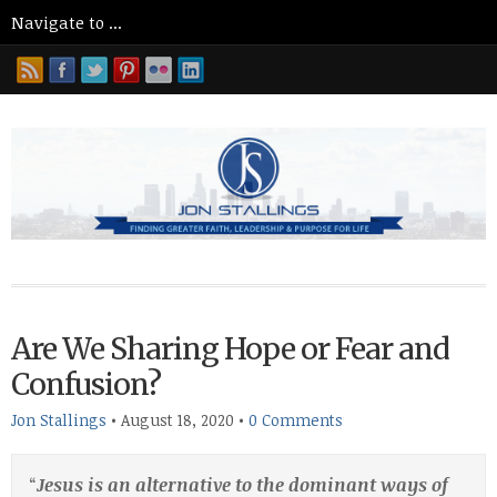
Are We Sharing Hope or Fear and
Confusion?
Jon Stallings
•
August 18, 2020
•
0 Comments
“
Jesus is an alternative to the dominant ways of