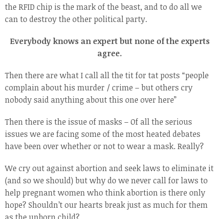
the RFID chip is the mark of the beast, and to do all we
can to destroy the other political party.
Everybody knows an expert but none of the experts
agree.
Then there are what I call all the tit for tat posts “people
complain about his murder / crime – but others cry
nobody said anything about this one over here”
Then there is the issue of masks – Of all the serious
issues we are facing some of the most heated debates
have been over whether or not to wear a mask. Really?
We cry out against abortion and seek laws to eliminate it
(and so we should) but why do we never call for laws to
help pregnant women who think abortion is there only
hope? Shouldn’t our hearts break just as much for them
as the unborn child?