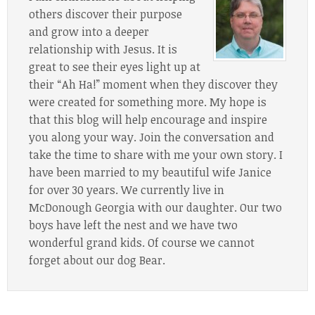
others discover their purpose
and grow into a deeper
relationship with Jesus. It is
great to see their eyes light up at
their “Ah Ha!” moment when they discover they
were created for something more. My hope is
that this blog will help encourage and inspire
you along your way. Join the conversation and
take the time to share with me your own story. I
have been married to my beautiful wife Janice
for over 30 years. We currently live in
McDonough Georgia with our daughter. Our two
boys have left the nest and we have two
wonderful grand kids. Of course we cannot
forget about our dog Bear.