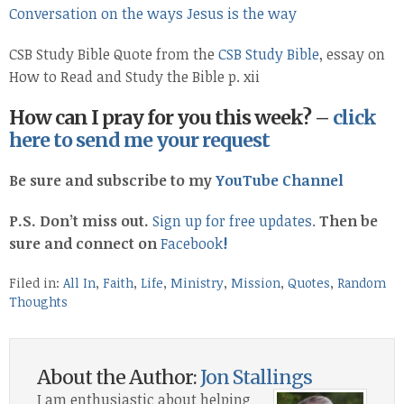
Conversation on the ways Jesus is the way
CSB Study Bible Quote from the
CSB Study Bible
, essay on
How to Read and Study the Bible p. xii
How can I pray for you this week? –
click
here to send me your request
Be sure and subscribe to my
YouTube Channel
P.S. Don’t miss out.
Sign up for free updates
.
Then be
sure and connect on
Facebook
!
Filed in:
All In
,
Faith
,
Life
,
Ministry
,
Mission
,
Quotes
,
Random
Thoughts
About the Author:
Jon Stallings
I am enthusiastic about helping