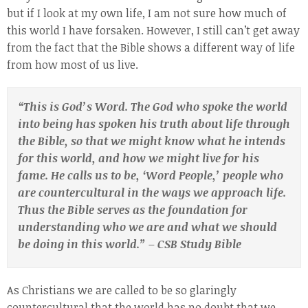
but if I look at my own life, I am not sure how much of
this world I have forsaken. However, I still can’t get away
from the fact that the Bible shows a different way of life
from how most of us live.
“This is God’s Word. The God who spoke the world
into being has spoken his truth about life through
the Bible, so that we might know what he intends
for this world, and how we might live for his
fame. He calls us to be, ‘Word People,’ people who
are
countercultural in the ways we approach life.
Thus the Bible serves as the foundation for
understanding who we are and what we should
be doing in this world.” – CSB Study Bible
As Christians we are called to be so glaringly
countercultural that the world has no doubt that we