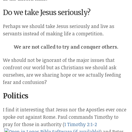
Do we take Jesus seriously?
Perhaps we should take Jesus seriously and live as
servants instead of making life a competition.
We are not called to try and conquer others.
We should not be ignorant of the major issues that
confront our world but as Christians we should ask
ourselves, are we sharing hope or we actually feeding
fear and confusion?
Politics
I find it interesting that Jesus nor the Apostles ever once
spoke out against Rome. Paul commands Timothy to
pray for those in authority (
1 Timothy 2:1-2
) and Peter