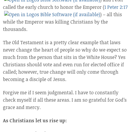
called the early church to honor the Emperor (
1 Peter 2:17
) – all this
while the Emperor was killing Christians by the
thousands.
The Old Testament is a pretty clear example that laws
never change the heart of people so why do we expect so
much from the person that sits in the White House? Yes
Christians should vote and even run for elected office if
called; however, true change will only come through
becoming a disciple of Jesus.
Forgive me if I seem judgmental. I have to constantly
check myself if all these areas. I am so grateful for God’s
grace and mercy.
As Christians let us rise up: