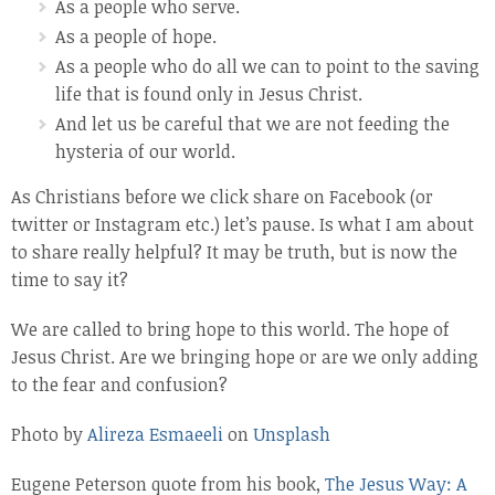
As a people who serve.
As a people of hope.
As a people who do all we can to point to the saving
life that is found only in Jesus Christ.
And let us be careful that we are not feeding the
hysteria of our world.
As Christians before we click share on Facebook (or
twitter or Instagram etc.) let’s pause. Is what I am about
to share really helpful? It may be truth, but is now the
time to say it?
We are called to bring hope to this world. The hope of
Jesus Christ. Are we bringing hope or are we only adding
to the fear and confusion?
Photo by
Alireza Esmaeeli
on
Unsplash
Eugene Peterson quote from his book,
The Jesus Way: A