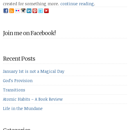
created for something more.
continue reading
.
Join me on Facebook!
Recent Posts
January 1st is not a Magical Day
God’s Provision
Transitions
Atomic Habits – A Book Review
Life in the Mundane