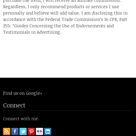
purchase the item, I will receive an affiliate commission.
Regardless, I only recommend products or services I use
personally and believe will add value. I am disclosing this in
accordance with the Federal Trade Commission’s 16 CFR, Part
255: “Guides Concerning the Use of Endorsements and
Testimonials in Advertising.
Find us on Google+
Connect
Connect with me.