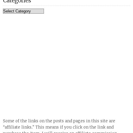
Categories
Categories
Some of the links on the posts and pages in this site are
“affiliate links.” This means if you click on the link and