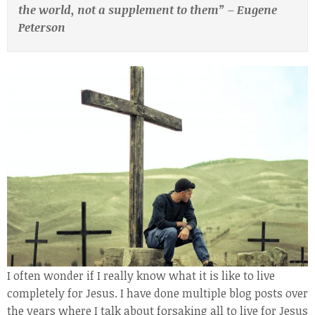
the world, not a supplement to them” – Eugene
Peterson
I often wonder if I really know what it is like to live
completely for Jesus. I have done multiple blog posts over
the years where I talk about forsaking all to live for Jesus