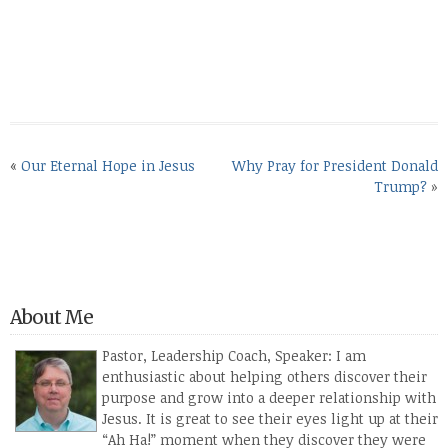
«
Our Eternal Hope in Jesus
Why Pray for President Donald
Trump?
»
About Me
Pastor, Leadership Coach, Speaker: I am
enthusiastic about helping others discover their
purpose and grow into a deeper relationship with
Jesus. It is great to see their eyes light up at their
“Ah Ha!” moment when they discover they were