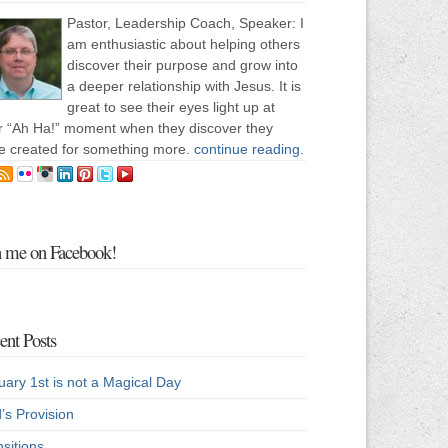
Pastor, Leadership Coach, Speaker: I
am enthusiastic about helping others
discover their purpose and grow into
a deeper relationship with Jesus. It is
great to see their eyes light up at
ir “Ah Ha!” moment when they discover they
e created for something more.
continue reading
.
n me on Facebook!
ent Posts
uary 1st is not a Magical Day
’s Provision
sitions