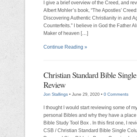
I give a brief overview of the Creed, and re
Albert Mohler’s book, “The Apostles’ Creed
Discovering Authentic Christianity in and A
Counterfeits.” I believe in God the Father A
Maker of heaven […]
Continue Reading »
Christian Standard Bible Singl
Review
Jon Stallings
•
June 29, 2020
•
0 Comments
I thought I would start reviewing some of m
personal Bibles and why they have a place
Bible Study Tool Box . In this first one, I rev
CSB / Christian Standard Bible Single Co