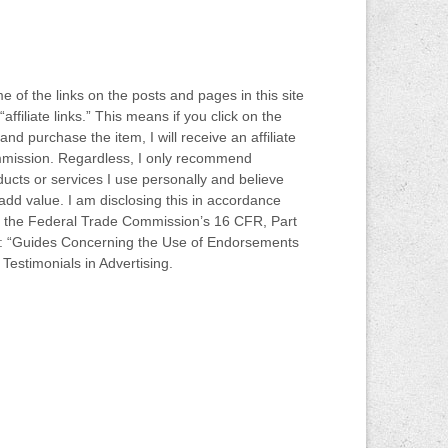
 of the links on the posts and pages in this site
“affiliate links.” This means if you click on the
 and purchase the item, I will receive an affiliate
mission. Regardless, I only recommend
ucts or services I use personally and believe
 add value. I am disclosing this in accordance
h the Federal Trade Commission’s 16 CFR, Part
: “Guides Concerning the Use of Endorsements
Testimonials in Advertising.