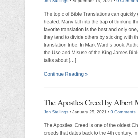
Jon Stallings
•
September 13, 2021
•
0 Commen
The topic of Bible Translations can quickly
heated. Many fall into the trap of thinking th
favorite translation is the best and only one
they tend to divide others by sticking with t
translation tribe. In Mark Ward’s book, Auth
the Use and Misuse of the King James Bibl
talks about […]
Continue Reading »
The Apostles Creed by Albert 
Jon Stallings
•
January 25, 2021
•
0 Comments
The Apostles’ Creed is one of the oldest Ch
creeds that dates back to the 4th century. In