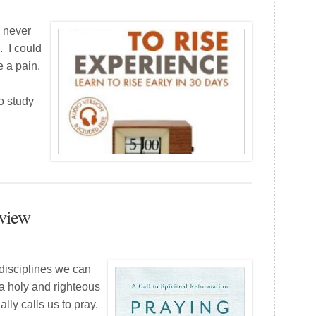
e never
. I could
e a pain.
to study
eview
 disciplines we can
 a holy and righteous
lly calls us to pray.