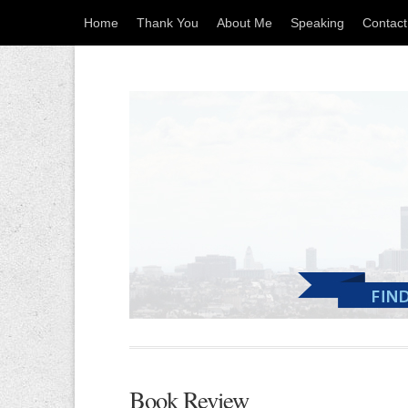
Home
Thank You
About Me
Speaking
Contac
Book Review