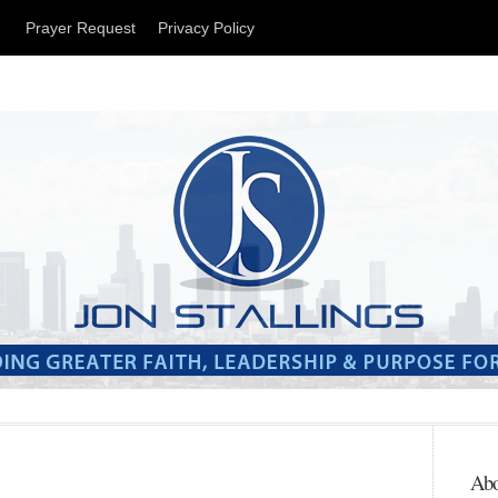
t
Prayer Request
Privacy Policy
Abo