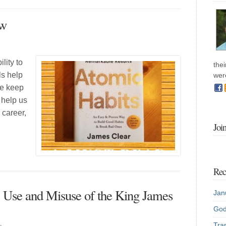
ew
lity to
the
ls help
wer
we keep
 help us
 career,
Joi
Rec
e Use and Misuse of the King James
Jan
God
Tran