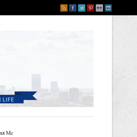
ut Me