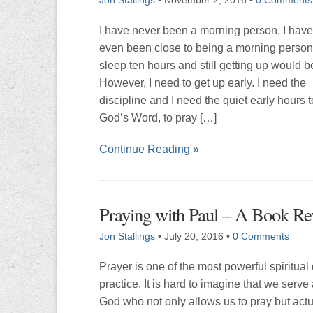
I have never been a morning person. I hav
even been close to being a morning person
sleep ten hours and still getting up would b
However, I need to get up early. I need the
discipline and I need the quiet early hours 
God’s Word, to pray […]
Continue Reading »
Praying with Paul – A Book R
Jon Stallings
•
July 20, 2016
•
0 Comments
Prayer is one of the most powerful spiritual
practice. It is hard to imagine that we serve
God who not only allows us to pray but actua