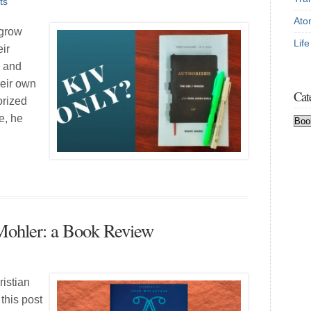
ts
Ato
 grow
Lif
eir
, and
heir own
Cat
orized
e, he
Cat
Mohler: a Book Review
ristian
 this post