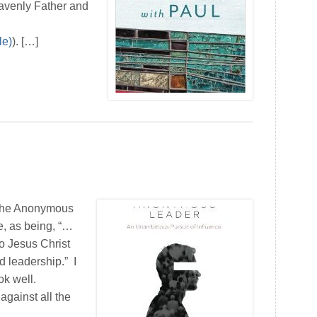
eavenly Father and
). […]
 The Anonymous
e, as being, “…
o Jesus Christ
d leadership.” I
ok well.
against all the