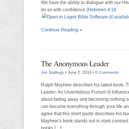
We have the ability to dialogue with our H
do so with confidence (
Hebrews 4:16
Continue Reading »
The Anonymous Leader
Jon Stallings
•
June 2, 2016
•
0 Comments
Ralph Mayhew describes his latest book,
Leader: An Unambitious Pursuit of Influenc
about fading away and becoming nothing s
can become everything through your life an
agree that this short quote describes his bo
Mayhew’s book stands out in stark contrast 
books […]