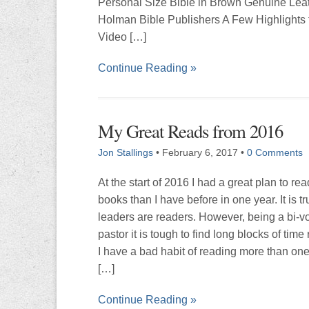
Personal Size Bible in Brown Genuine Lea
Holman Bible Publishers A Few Highlights 
Video […]
Continue Reading »
My Great Reads from 2016
Jon Stallings
•
February 6, 2017
•
0 Comments
At the start of 2016 I had a great plan to re
books than I have before in one year. It is tr
leaders are readers. However, being a bi-v
pastor it is tough to find long blocks of tim
I have a bad habit of reading more than on
[…]
Continue Reading »