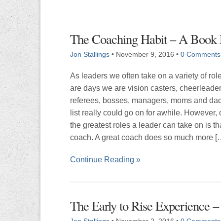
The Coaching Habit – A Book
Jon Stallings
•
November 9, 2016
•
0 Comments
As leaders we often take on a variety of rol
are days we are vision casters, cheerleader
referees, bosses, managers, moms and dad
list really could go on for awhile. However, 
the greatest roles a leader can take on is th
coach. A great coach does so much more [
Continue Reading »
The Early to Rise Experience 
Jon Stallings
•
November 2, 2016
•
0 Comments