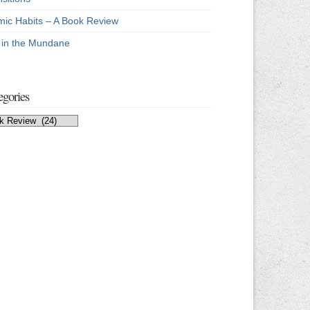
mic Habits – A Book Review
e in the Mundane
egories
egories