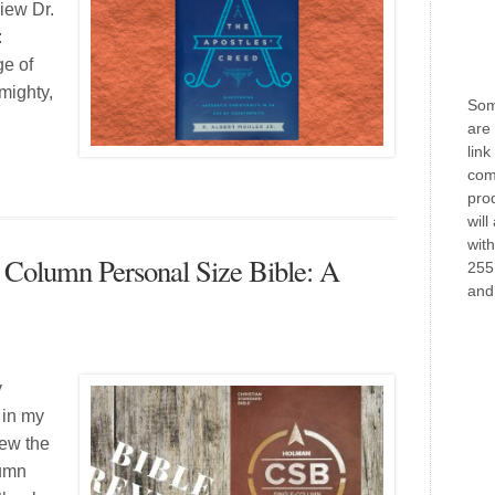
view Dr.
:
ge of
lmighty,
Some
are 
link
com
prod
will
wit
e Column Personal Size Bible: A
255
and 
y
 in my
iew the
lumn