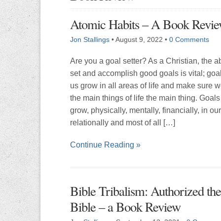
Atomic Habits – A Book Revi
Jon Stallings
•
August 9, 2022
•
0 Comments
Are you a goal setter? As a Christian, the abi
set and accomplish good goals is vital; goa
us grow in all areas of life and make sure 
the main things of life the main thing. Goals
grow, physically, mentally, financially, in our
relationally and most of all […]
Continue Reading »
Bible Tribalism: Authorized th
Bible – a Book Review