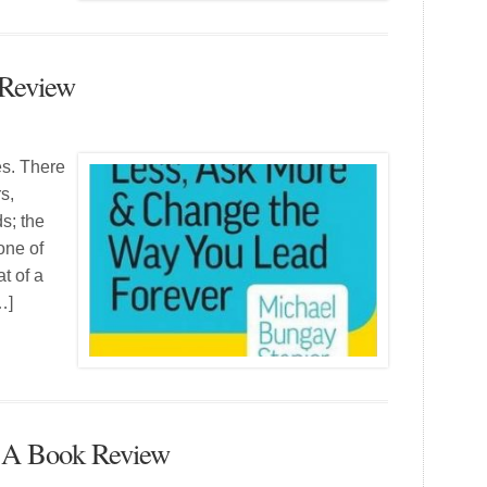
 Review
es. There
s,
s; the
one of
at of a
…]
– A Book Review