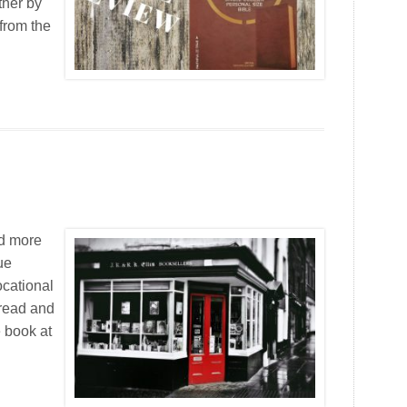
ther by
from the
ad more
ue
ocational
e read and
e book at