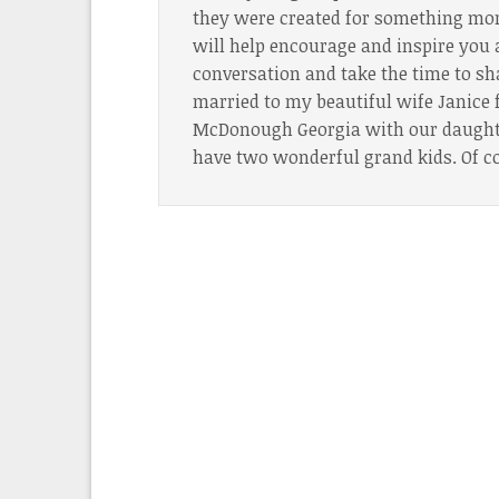
they were created for something more
will help encourage and inspire you 
conversation and take the time to sh
married to my beautiful wife Janice f
McDonough Georgia with our daughter
have two wonderful grand kids. Of c