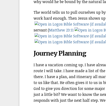
why would he be bound by the natural l
The world tells us to pull ourselves up by
work hard enough. Then Jesus shows up a
servant (
Matthew 23:11
Journey Planning
I have a vacation coming up. I have alre
route I will take. I have made a list of t
there. I have a plan, and itinerary all m
to us like that. He often gives it to us i
God to give you direction for some major 
just a little bit? We want to know the nex
responds with just the next half step. We 