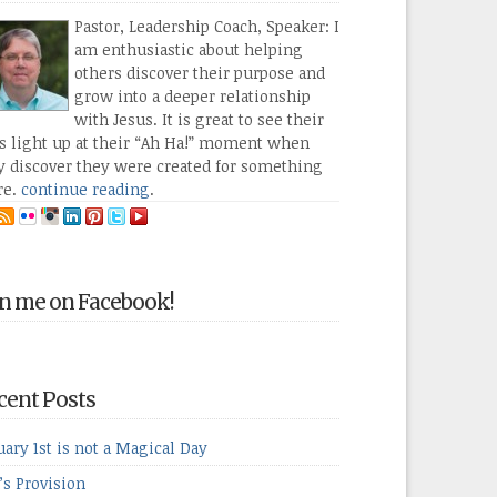
Pastor, Leadership Coach, Speaker: I
am enthusiastic about helping
others discover their purpose and
grow into a deeper relationship
with Jesus. It is great to see their
s light up at their “Ah Ha!” moment when
y discover they were created for something
re.
continue reading
.
in me on Facebook!
cent Posts
uary 1st is not a Magical Day
’s Provision