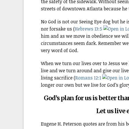
the safety of the sidewalk. Without seei
streets of downtown Atlanta because he t
No God is not our Seeing Eye dog but he 
nor forsake us (
Hebrews 13:5
him and as we move in obedience we will
circumstances seem dark. Remember we d
very word of God.
When we turn our lives over to Jesus we l
live and we turn around and give our live
living sacrifice (
Romans 12:1
longer our own but we live for God’s glor
God’s plan for us is better t
Let us live 
Eugene H. Peterson quotes are from his 