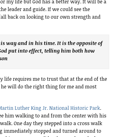
or my life but God has a better way. It will be a
 the leader and guide. If we could see the
 fall back on looking to our own strength and
 his way and in his time. It is the opposite of
d put into effect, telling him both how
rson
y life requires me to trust that at the end of the
 he will do the right thing for me and most
artin Luther King Jr. National Historic Park
.
 see him walking to and from the center with his
a walk. One day they stepped into a cross walk
og immediately stopped and turned around to