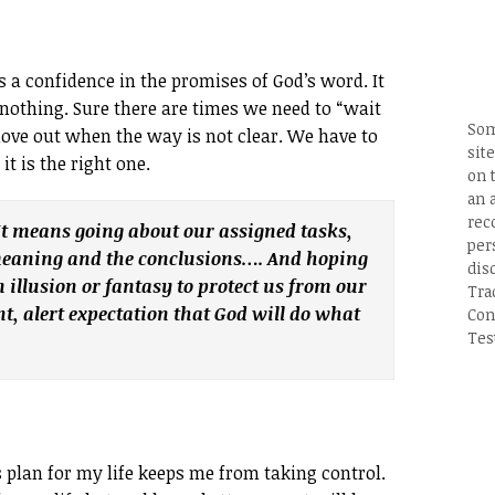
s a confidence in the promises of God’s word. It
nothing. Sure there are times we need to “wait
Som
ove out when the way is not clear. We have to
site
t is the right one.
on 
an 
rec
It means going about our assigned tasks,
per
 meaning and the conclusions…. And hoping
dis
n illusion or fantasy to protect us from our
Tra
t, alert expectation that God will do what
Con
Tes
s plan for my life keeps me from taking control.