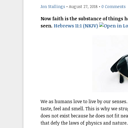
Jon Stallings
•
August 27, 2018
•
0 Comments
Now faith is the substance of things h
seen.
Hebrews 11:1 (NKJV)
We as humans love to live by our senses.
taste, feel and smell. This is why we st
does not exist because he does not fit neat
that defy the laws of physics and nature.