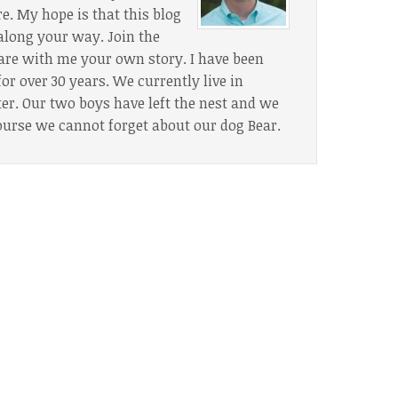
. My hope is that this blog
along your way. Join the
are with me your own story. I have been
or over 30 years. We currently live in
. Our two boys have left the nest and we
ourse we cannot forget about our dog Bear.