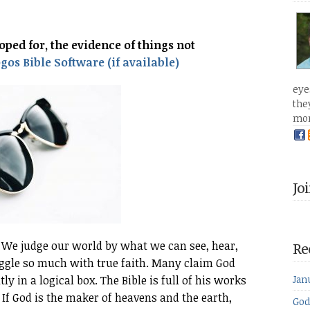
oped for, the evidence of things not
eye
the
mo
Jo
 We judge our world by what we can see, hear,
Re
ruggle so much with true faith. Many claim God
ly in a logical box. The Bible is full of his works
Jan
 If God is the maker of heavens and the earth,
God