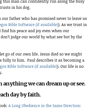
ng this man can confidently run along the busy
rusts in his dog.
is our father who has promised never to leave us
). As we trust in
 find his peace and joy even when our
on’t judge our world by what see but by the
et go of our own life. Jesus died so we might
s fully to him. Paul describes it as becoming a
). Our life is no
y.
han anything we can dream up or see.
each day by faith.
book:
A Long Obedience in the Same Direction: