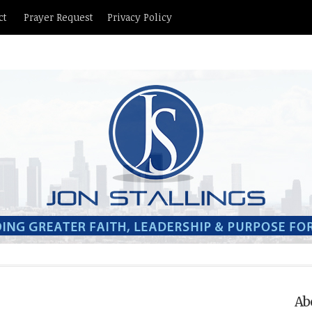
ct
Prayer Request
Privacy Policy
Ab