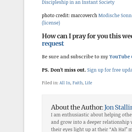
Discipleship in an Instant Society
photo credit: marcoverch
Modische Sonne
(license)
How can I pray for you this w
request
Be sure and subscribe to my
YouTube 
PS. Don’t miss out.
Sign up for free upd
Filed in:
All In
,
Faith
,
Life
About the Author:
Jon Stall
I am enthusiastic about helping othe
and grow into a deeper relationship wi
their eyes light up at their “Ah Ha!