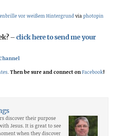
nbrille vor weißem Hintergrund
via
photopin
eek? –
click here to send me your
Channel
ates
.
Then be sure and connect on
Facebook
!
ings
rs discover their purpose
th Jesus. It is great to see
” moment when they discover