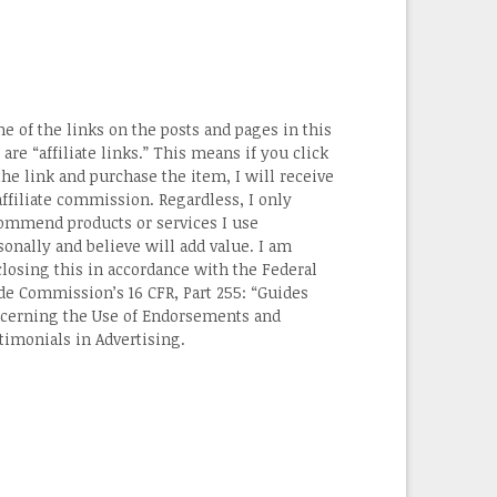
e of the links on the posts and pages in this
 are “affiliate links.” This means if you click
the link and purchase the item, I will receive
affiliate commission. Regardless, I only
ommend products or services I use
sonally and believe will add value. I am
closing this in accordance with the Federal
de Commission’s 16 CFR, Part 255: “Guides
cerning the Use of Endorsements and
timonials in Advertising.