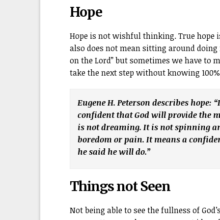
Hope
Hope is not wishful thinking. True hope i
also does not mean sitting around doing 
on the Lord” but sometimes we have to m
take the next step without knowing 100% i
Eugene H. Peterson describes hope: “
confident that God will provide the
is not dreaming. It is not spinning a
boredom or pain. It means a confiden
he said he will do.”
Things not Seen
Not being able to see the fullness of God’