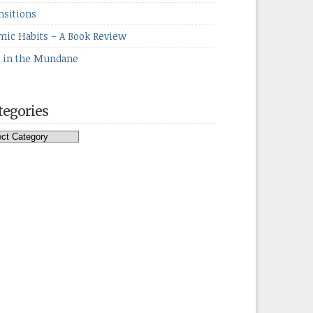
nsitions
mic Habits – A Book Review
e in the Mundane
tegories
egories