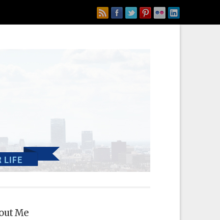
out Me