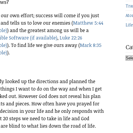
aws?
Tra
 our own effort; success will come if you just
Ato
nd tells us to love our enemies (
Matthew 5:44
Lif
) and the greatest among us will be a
,
Luke 22:26
). To find life we give ours away (
Mark 8:35
Ca
).
Cat
ady looked up the directions and planned the
he things I want to do on the way and when I get
arked out. However God does not reveal his plan
n bits and pieces. How often have you prayed for
decision in your life and he only responds with
t 20 steps we need to take in life and God
are blind to what lies down the road of life.