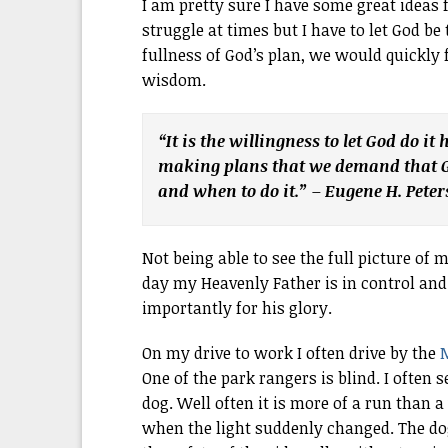
I am pretty sure I have some great ideas f
struggle at times but I have to let God be
fullness of God’s plan, we would quickly
wisdom.
“It is the willingness to let God do it
making plans that we demand that Go
and when to do it.” – Eugene H. Pete
Not being able to see the full picture of m
day my Heavenly Father is in control and
importantly for his glory.
On my drive to work I often drive by the
M
One of the park rangers is blind. I often
dog. Well often it is more of a run than 
when the light suddenly changed. The d