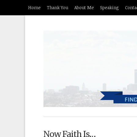
Home
Thank You
About Me
Speaking
Conta
Now Faith Is…