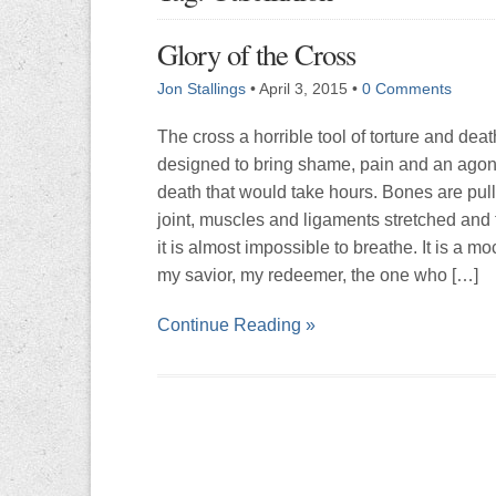
Glory of the Cross
Jon Stallings
•
April 3, 2015
•
0 Comments
The cross a horrible tool of torture and death.
designed to bring shame, pain and an agon
death that would take hours. Bones are pull
joint, muscles and ligaments stretched and 
it is almost impossible to breathe. It is a m
my savior, my redeemer, the one who […]
Continue Reading »