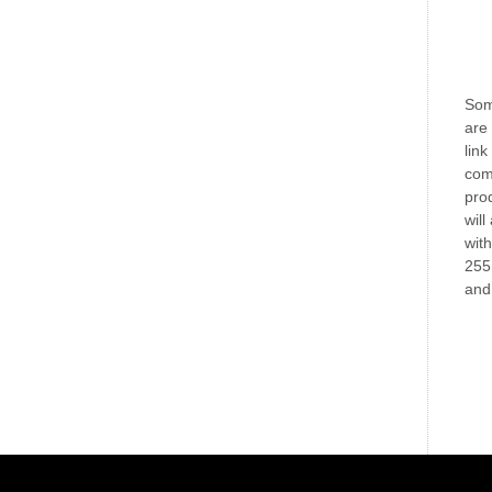
Some
are 
link
com
prod
will
wit
255
and 