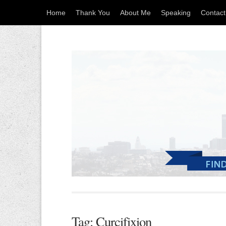
Home
Thank You
About Me
Speaking
Contac
Tag: Curcifixion