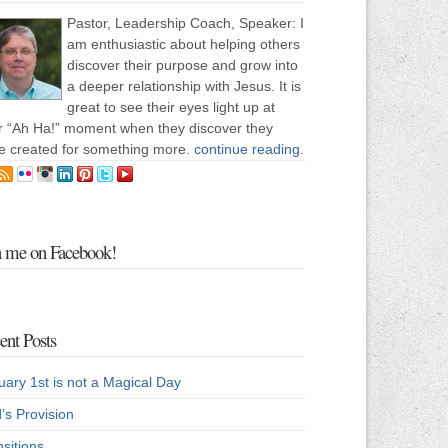
Pastor, Leadership Coach, Speaker: I
am enthusiastic about helping others
discover their purpose and grow into
a deeper relationship with Jesus. It is
great to see their eyes light up at
ir “Ah Ha!” moment when they discover they
e created for something more.
continue reading
.
n me on Facebook!
ent Posts
uary 1st is not a Magical Day
’s Provision
sitions