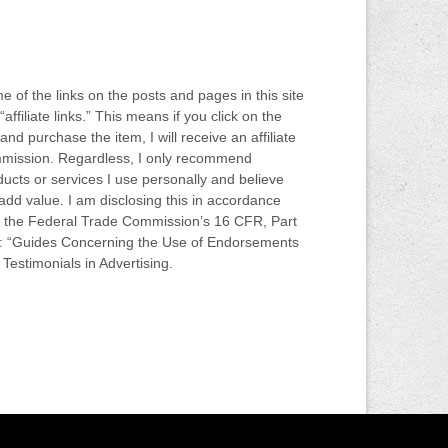
 of the links on the posts and pages in this site
“affiliate links.” This means if you click on the
 and purchase the item, I will receive an affiliate
mission. Regardless, I only recommend
ucts or services I use personally and believe
 add value. I am disclosing this in accordance
h the Federal Trade Commission’s 16 CFR, Part
: “Guides Concerning the Use of Endorsements
Testimonials in Advertising.