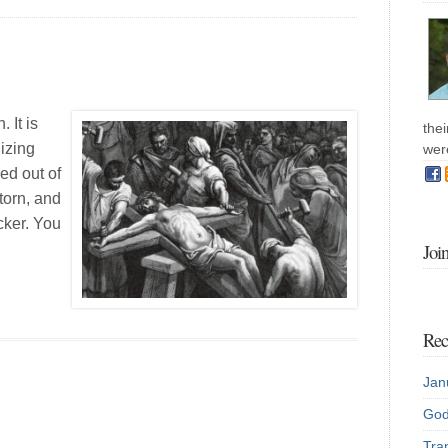
 It is
the
izing
wer
ed out of
torn, and
ocker. You
Joi
Rec
Jan
God
Tran