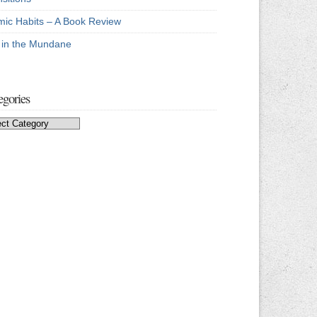
mic Habits – A Book Review
e in the Mundane
egories
egories