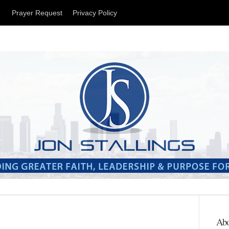
t
Prayer Request
Privacy Policy
Abo