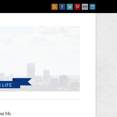
ut Me