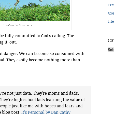
Tra
Ato
Lif
Truth – Creative Commons
be fully committed to God’s calling. The
Ca
ng it out.
Cat
eat danger. We can become so consumed with
ead. They easily become nothing more than
’re not just data. They’re moms and dads.
hey’re high school kids learning the value of
eople just like me with hopes and fears and
he blog post
It’s Personal by Dan Cathy