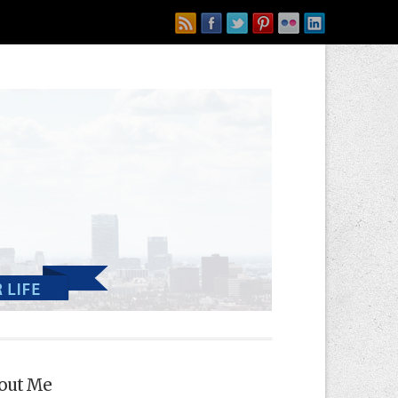
out Me