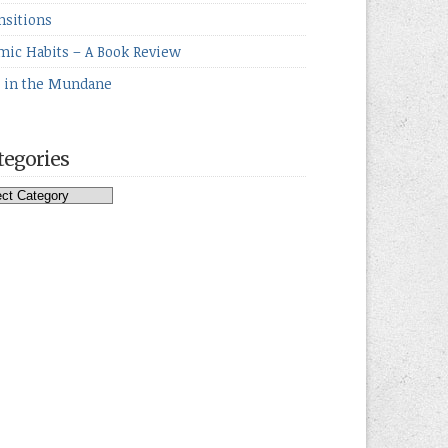
nsitions
mic Habits – A Book Review
e in the Mundane
tegories
egories