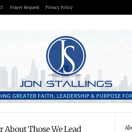
ct
Prayer Request
Privacy Policy
r About Those We Lead
Ab