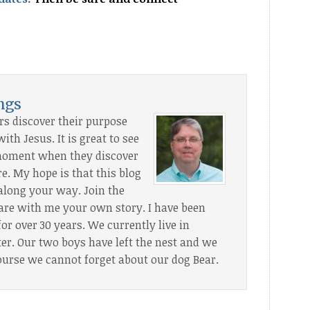
s
ings
rs discover their purpose
th Jesus. It is great to see
” moment when they discover
. My hope is that this blog
along your way. Join the
are with me your own story. I have been
or over 30 years. We currently live in
. Our two boys have left the nest and we
ourse we cannot forget about our dog Bear.