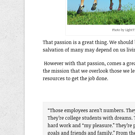
Photo by Light
That passion is a great thing. We should 
salvation of many may depend on us livi
However with that passion, comes a gr
the mission that we overlook those we l
resources to get the job done.
“Those employees aren’t numbers. They
They’re college students with dreams. T
hard work and “my pleasure.” They’re p
goals and friends and family.” From t