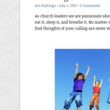
Jon Stallings
•
July 1, 2013
•
2 Comments
As church leaders we are passionate about 
eat it, sleep it, and breathe it. No matt
find thoughts of your calling are never v