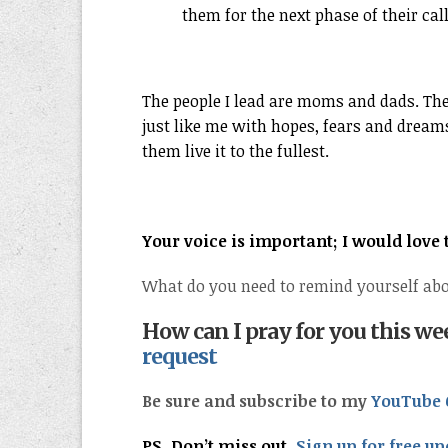
them for the next phase of their cal
The people I lead are moms and dads. The
just like me with hopes, fears and dreams 
them live it to the fullest.
Your voice is important; I would love
What do you need to remind yourself abo
How can I pray for you this w
request
Be sure and subscribe to my
YouTube 
PS. Don’t miss out.
Sign up for free up