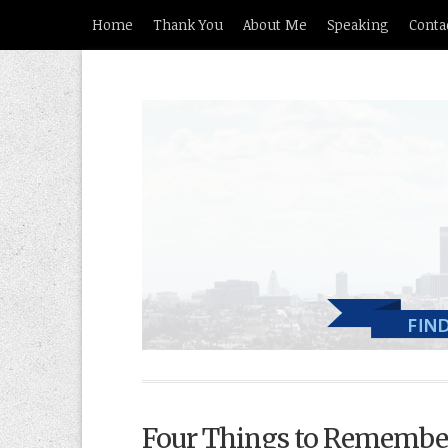
Home
Thank You
About Me
Speaking
Conta
Four Things to Remembe