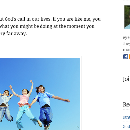
God’s call in our lives. If you are like me, you
er what you might be doing at the moment you
ery far away.
eye
the
mo
Jo
Re
Jan
God