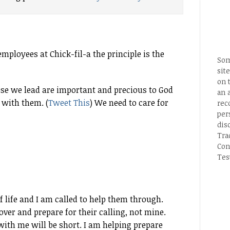
mployees at Chick-fil-a the principle is the
Som
site
on 
ose we lead are important and precious to God
an 
 with them. (
Tweet This
) We need to care for
rec
per
dis
Tra
Con
Tes
f life and I am called to help them through.
over and prepare for their calling, not mine.
with me will be short. I am helping prepare