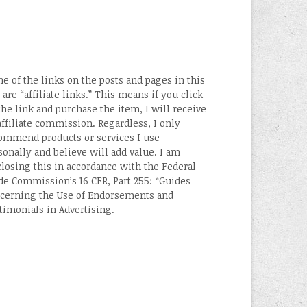
e of the links on the posts and pages in this
 are “affiliate links.” This means if you click
the link and purchase the item, I will receive
affiliate commission. Regardless, I only
ommend products or services I use
sonally and believe will add value. I am
closing this in accordance with the Federal
de Commission’s 16 CFR, Part 255: “Guides
cerning the Use of Endorsements and
timonials in Advertising.