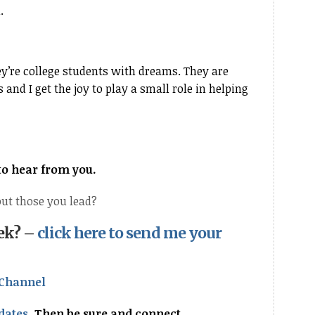
l.
y’re college students with dreams. They are
and I get the joy to play a small role in helping
 to hear from you.
ut those you lead?
eek? –
click here to send me your
Channel
dates
.
Then be sure and connect