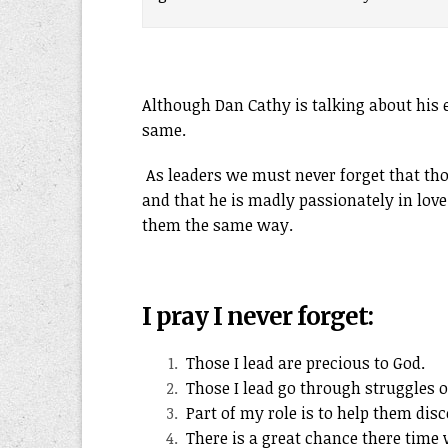
Although Dan Cathy is talking about his e
same.
As leaders we must never forget that th
and that he is madly passionately in love
them the same way.
I pray I never forget:
Those I lead are precious to God.
Those I lead go through struggles o
Part of my role is to help them disc
There is a great chance there time 