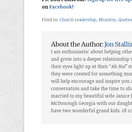
on
Facebook
!
Filed in:
Church Leadership
,
Ministry
,
Quote
About the Author:
Jon Stall
I am enthusiastic about helping othe
and grow into a deeper relationship wi
their eyes light up at their “Ah Ha!
they were created for something more
will help encourage and inspire you 
conversation and take the time to sh
married to my beautiful wife Janice f
McDonough Georgia with our daughter
have two wonderful grand kids. Of c