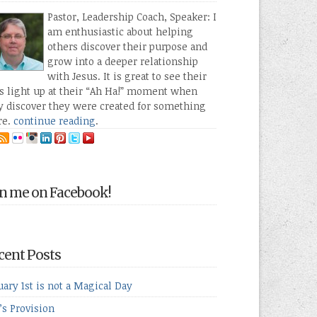
Pastor, Leadership Coach, Speaker: I
am enthusiastic about helping
others discover their purpose and
grow into a deeper relationship
with Jesus. It is great to see their
s light up at their “Ah Ha!” moment when
y discover they were created for something
re.
continue reading
.
in me on Facebook!
cent Posts
uary 1st is not a Magical Day
’s Provision